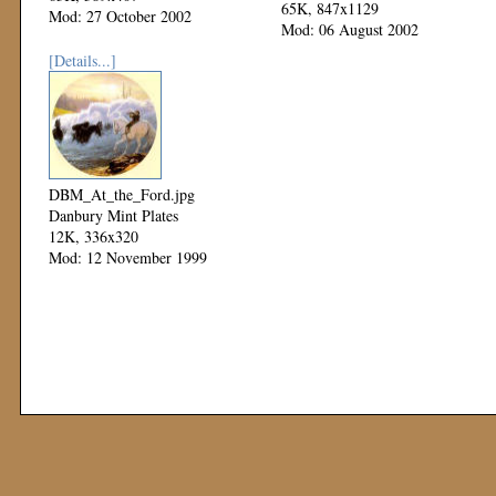
65K, 847x1129
Mod: 27 October 2002
Mod: 06 August 2002
[Details...]
DBM_At_the_Ford.jpg
Danbury Mint Plates
12K, 336x320
Mod: 12 November 1999