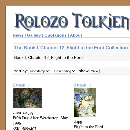
News
|
Gallery
|
Quotations
|
About
The Book I, Chapter 12, Flight to the Ford Collection
Book I, Chapter 12, Flight to the Ford
sort by:
show:
[Details...]
[Details...]
cheerless.jpg
Fifth Day After Weathertop, May
d.jpg
1996
Flight to the Ford
65K, 589x407