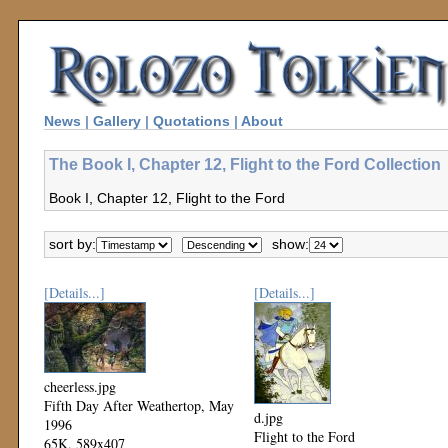
News
|
Gallery
|
Quotations
|
About
The Book I, Chapter 12, Flight to the Ford Collection
Book I, Chapter 12, Flight to the Ford
sort by:
show:
[Details...]
[Details...]
cheerless.jpg
Fifth Day After Weathertop, May
d.jpg
1996
Flight to the Ford
65K, 589x407