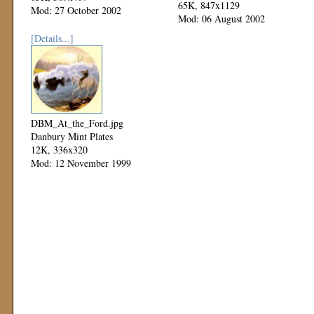
65K, 847x1129
Mod: 27 October 2002
Mod: 06 August 2002
[Details...]
DBM_At_the_Ford.jpg
Danbury Mint Plates
12K, 336x320
Mod: 12 November 1999