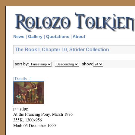
News
|
Gallery
|
Quotations
|
About
The Book I, Chapter 10, Strider Collection
sort by:
show:
[Details...]
pony.jpg
At the Prancing Pony, March 1976
355K, 1300x956
Mod: 05 December 1999