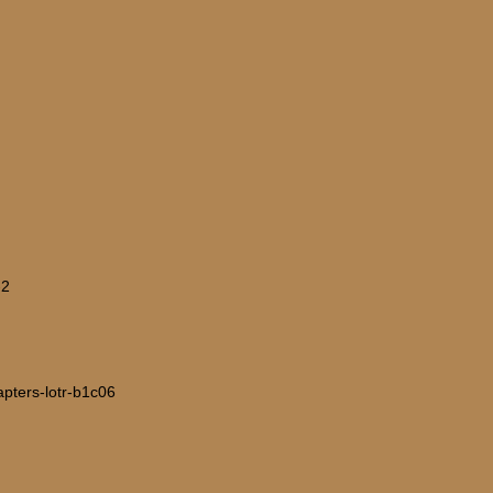
-2
hapters-lotr-b1c06