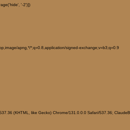
e('hide', '-2')])
ebp,image/apng,*/*;q=0.8,application/signed-exchange;v=b3;q=0.9
/537.36 (KHTML, like Gecko) Chrome/131.0.0.0 Safari/537.36; Claude