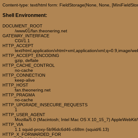
Content-type: text/html form: FieldStorage(None, None, [MiniFieldStorag
Shell Environment:
DOCUMENT_ROOT
/www01/fan.theonering.net
GATEWAY_INTERFACE
CGI/1.1
HTTP_ACCEPT
text/html,application/xhtml+xml,application/xml;q=0.9,image/w
HTTP_ACCEPT_ENCODING
gzip, deflate
HTTP_CACHE_CONTROL
no-cache
HTTP_CONNECTION
keep-alive
HTTP_HOST
fan.theonering.net
HTTP_PRAGMA
no-cache
HTTP_UPGRADE_INSECURE_REQUESTS
1
HTTP_USER_AGENT
Mozilla/5.0 (Macintosh; Intel Mac OS X 10_15_7) AppleWebKit
HTTP_VIA
1.1 squid-proxy-5b96dc6d46-c68tm (squid/6.13)
HTTP_X_FORWARDED_FOR