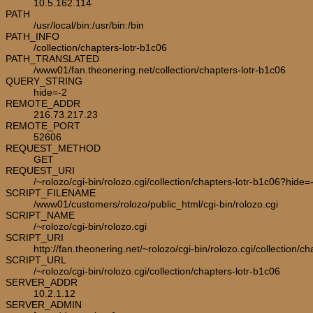
10.5.162.114
PATH
/usr/local/bin:/usr/bin:/bin
PATH_INFO
/collection/chapters-lotr-b1c06
PATH_TRANSLATED
/www01/fan.theonering.net/collection/chapters-lotr-b1c06
QUERY_STRING
hide=-2
REMOTE_ADDR
216.73.217.23
REMOTE_PORT
52606
REQUEST_METHOD
GET
REQUEST_URI
/~rolozo/cgi-bin/rolozo.cgi/collection/chapters-lotr-b1c06?hide=
SCRIPT_FILENAME
/www01/customers/rolozo/public_html/cgi-bin/rolozo.cgi
SCRIPT_NAME
/~rolozo/cgi-bin/rolozo.cgi
SCRIPT_URI
http://fan.theonering.net/~rolozo/cgi-bin/rolozo.cgi/collection/c
SCRIPT_URL
/~rolozo/cgi-bin/rolozo.cgi/collection/chapters-lotr-b1c06
SERVER_ADDR
10.2.1.12
SERVER_ADMIN