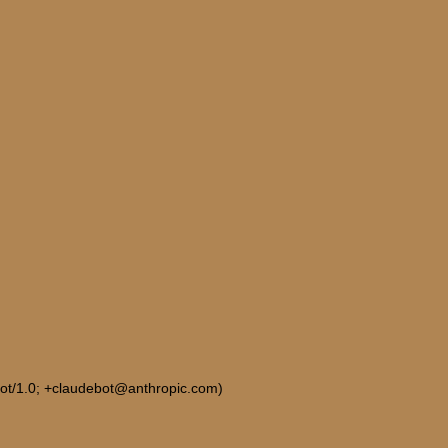
Bot/1.0; +claudebot@anthropic.com)