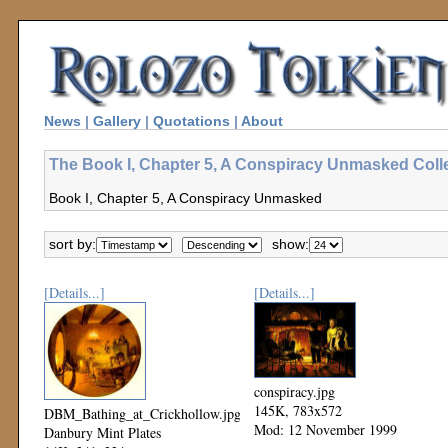
News
|
Gallery
|
Quotations
|
About
The Book I, Chapter 5, A Conspiracy Unmasked Coll
Book I, Chapter 5, A Conspiracy Unmasked
sort by:
show:
[Details...]
[Details...]
conspiracy.jpg
145K, 783x572
DBM_Bathing_at_Crickhollow.jpg
Mod: 12 November 1999
Danbury Mint Plates