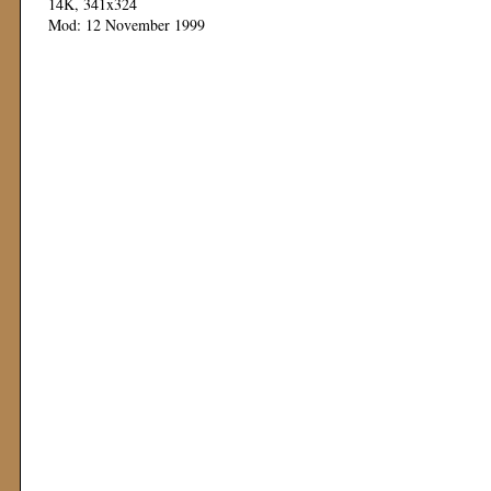
14K, 341x324
Mod: 12 November 1999