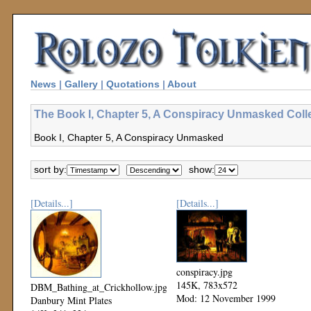
News
|
Gallery
|
Quotations
|
About
The Book I, Chapter 5, A Conspiracy Unmasked Coll
Book I, Chapter 5, A Conspiracy Unmasked
sort by:
show:
[Details...]
[Details...]
conspiracy.jpg
145K, 783x572
DBM_Bathing_at_Crickhollow.jpg
Mod: 12 November 1999
Danbury Mint Plates