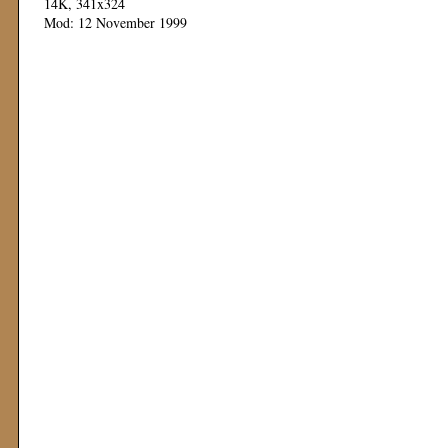
14K, 341x324
Mod: 12 November 1999