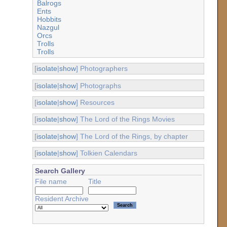
Balrogs
Ents
Hobbits
Nazgul
Orcs
Trolls
Trolls
[
isolate
|
show
] Photographers
[
isolate
|
show
] Photographs
[
isolate
|
show
] Resources
[
isolate
|
show
] The Lord of the Rings Movies
[
isolate
|
show
] The Lord of the Rings, by chapter
[
isolate
|
show
] Tolkien Calendars
Search Gallery
File name
Title
Resident Archive