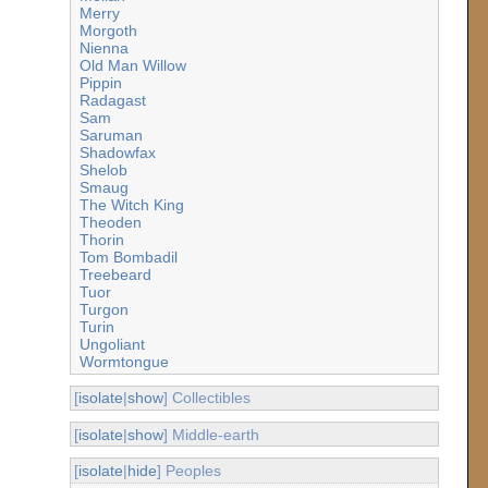
Merry
Morgoth
Nienna
Old Man Willow
Pippin
Radagast
Sam
Saruman
Shadowfax
Shelob
Smaug
The Witch King
Theoden
Thorin
Tom Bombadil
Treebeard
Tuor
Turgon
Turin
Ungoliant
Wormtongue
[
isolate
|
show
] Collectibles
[
isolate
|
show
] Middle-earth
[
isolate
|
hide
] Peoples