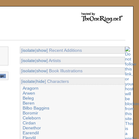
[
isolate
|
show
] Recent Additions
[
isolate
|
show
] Artists
[
isolate
|
show
] Book Illustrations
[
isolate
|
hide
] Characters
Aragorn
Arwen
Beleg
Beren
Bilbo Baggins
Boromir
Celeborn
Cirdan
Denethor
Earendil
Elendil