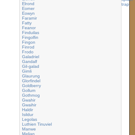
Elrond
Eomer
Eowyn
Faramir
Fatty
Feanor
Finduilas
Fingolfin
Fingon
Finrod
Frodo
Galadriel
Gandalf
Gil-galad
Gimli
Glaurung
Glorfindel
Goldberry
Gollum
Gothmog
Gwahir
Gwaihir
Haldir
Isildur
Legolas
Luthien Tinuviel
Manwe
Melian