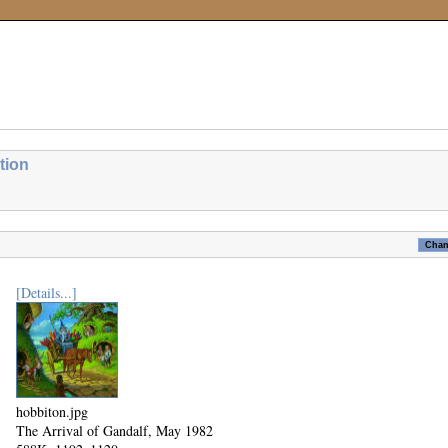
tion
[Details...]
hobbiton.jpg
The Arrival of Gandalf, May 1982