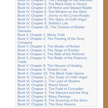
Book IV, Chapter 3, The Black Gate is Closed
Book IV, Chapter 4, Of Herbs and Stewed Rabbit
Book IV, Chapter 5, The Window on the West
Book IV, Chapter 7, Journy to the Cross-Roads
Book IV, Chapter 8, The Stairs of Cirith Ungol
Book IV, Chapter 9, Shelob's Lair
Book IV, Chapter 10, The Choices of Master
Samwise
Book V, Chapter 1, Minas Tirith
Book V, Chapter 2, The Passing of the Grey
Company
Book V, Chapter 3, The Muster of Rohan
Book V, Chapter 4, The Siege of Gondor
Book V, Chapter 5, The Ride of the Rohirrim
Book V, Chapter 6, The Battle of the Pelennor
Fields
Book V, Chapter 8, The Houses of Healing
Book V, Chapter 9, Shelob's Lair
Book V, Chapter 10, The Black Gate Opens
Book VI, Chapter 1, The Tower of Cirith Ungol
Book VI, Chapter 2, The Land of Shadow
Book VI, Chapter 3, Mount Doom
Book VI, Chapter 4, The Field of Cormallen
Book VI, Chapter 5, The Steward and the King
Book VI, Chapter 6, Many Partings
Book VI, Chapter 8, The Scouring of the Shire
Book VI, Chapter 9, The Grey Havens