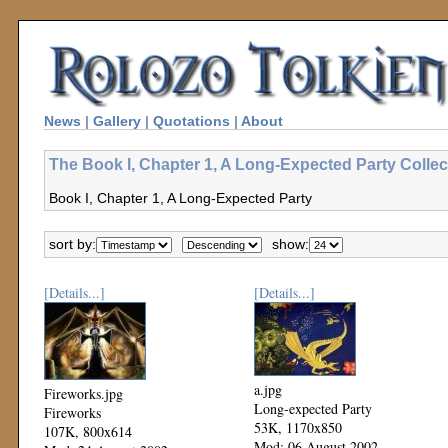
News
|
Gallery
|
Quotations
|
About
The Book I, Chapter 1, A Long-Expected Party Collec
Book I, Chapter 1, A Long-Expected Party
sort by:
show:
[Details...]
[Details...]
a.jpg
Fireworks.jpg
Long-expected Party
Fireworks
53K, 1170x850
107K, 800x614
Mod: 06 August 2002