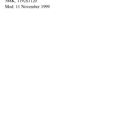
588K, 1192x1120
Mod: 11 November 1999