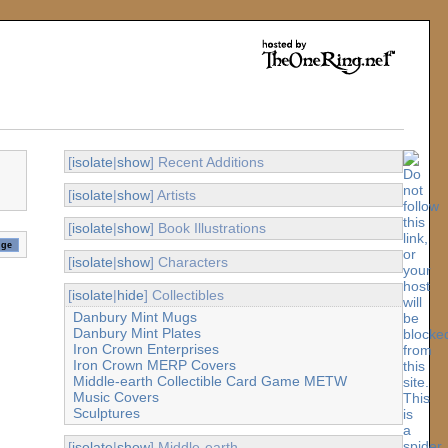
[
isolate
|
show
] Recent Additions
[
isolate
|
show
] Artists
[
isolate
|
show
] Book Illustrations
[
isolate
|
show
] Characters
[
isolate
|
hide
] Collectibles
Danbury Mint Mugs
Danbury Mint Plates
Iron Crown Enterprises
Iron Crown MERP Covers
Middle-earth Collectible Card Game METW
Music Covers
Sculptures
[
isolate
|
show
] Middle-earth