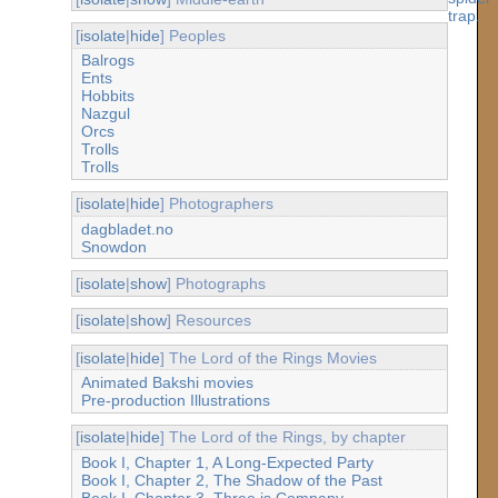
[
isolate
|
hide
] Peoples
Balrogs
Ents
Hobbits
Nazgul
Orcs
Trolls
Trolls
[
isolate
|
hide
] Photographers
dagbladet.no
Snowdon
[
isolate
|
show
] Photographs
[
isolate
|
show
] Resources
[
isolate
|
hide
] The Lord of the Rings Movies
Animated Bakshi movies
Pre-production Illustrations
[
isolate
|
hide
] The Lord of the Rings, by chapter
Book I, Chapter 1, A Long-Expected Party
Book I, Chapter 2, The Shadow of the Past
Book I, Chapter 3, Three is Company