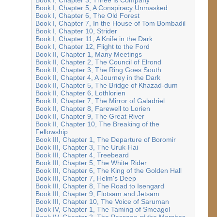
Book I, Chapter 5, A Conspiracy Unmasked
Book I, Chapter 6, The Old Forest
Book I, Chapter 7, In the House of Tom Bombadil
Book I, Chapter 10, Strider
Book I, Chapter 11, A Knife in the Dark
Book I, Chapter 12, Flight to the Ford
Book II, Chapter 1, Many Meetings
Book II, Chapter 2, The Council of Elrond
Book II, Chapter 3, The Ring Goes South
Book II, Chapter 4, A Journey in the Dark
Book II, Chapter 5, The Bridge of Khazad-dum
Book II, Chapter 6, Lothlorien
Book II, Chapter 7, The Mirror of Galadriel
Book II, Chapter 8, Farewell to Lorien
Book II, Chapter 9, The Great River
Book II, Chapter 10, The Breaking of the
Fellowship
Book III, Chapter 1, The Departure of Boromir
Book III, Chapter 3, The Uruk-Hai
Book III, Chapter 4, Treebeard
Book III, Chapter 5, The White Rider
Book III, Chapter 6, The King of the Golden Hall
Book III, Chapter 7, Helm's Deep
Book III, Chapter 8, The Road to Isengard
Book III, Chapter 9, Flotsam and Jetsam
Book III, Chapter 10, The Voice of Saruman
Book IV, Chapter 1, The Taming of Smeagol
Book IV, Chapter 2, The Passage of the Marshes