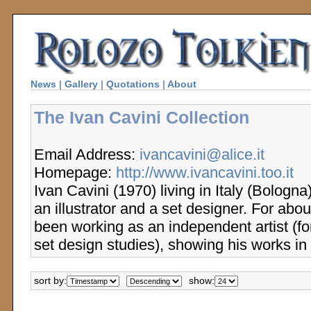
News
|
Gallery
|
Quotations
|
About
The Ivan Cavini Collection
Email Address:
ivancavini@alice.it
Homepage:
http://www.ivancavini.too.it
Ivan Cavini (1970) living in Italy (Bologn
an illustrator and a set designer. For abo
been working as an independent artist (f
set design studies), showing his works in 
sort by:
show: