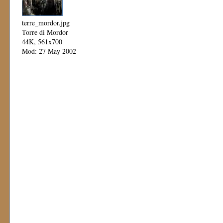
terre_mordor.jpg
Torre di Mordor
44K, 561x700
Mod: 27 May 2002