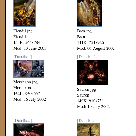
Elendil.jpg
Brea.jpg
Elendil
Brea
153K, 564x784
141K, 754x926
Mod: 13 June 2003
Mod: 05 August 2002
[Details...]
[Details...]
Morannon.jpg
Morannon
Sauron.jpg
162K, 960x557
Sauron
Mod: 16 July 2002
149K, 910x751
Mod: 10 July 2002
[Details...]
[Details...]