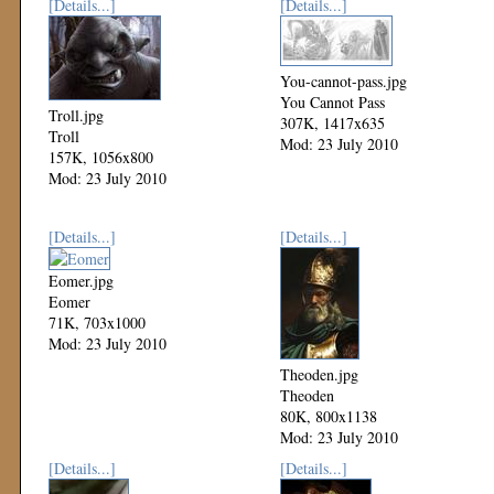
[Details...]
[Details...]
You-cannot-pass.jpg
You Cannot Pass
Troll.jpg
307K, 1417x635
Troll
Mod: 23 July 2010
157K, 1056x800
Mod: 23 July 2010
[Details...]
[Details...]
Eomer.jpg
Eomer
71K, 703x1000
Mod: 23 July 2010
Theoden.jpg
Theoden
80K, 800x1138
Mod: 23 July 2010
[Details...]
[Details...]