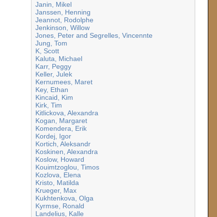
Janin, Mikel
Janssen, Henning
Jeannot, Rodolphe
Jenkinson, Willow
Jones, Peter and Segrelles, Vincennte
Jung, Tom
K, Scott
Kaluta, Michael
Karr, Peggy
Keller, Julek
Kernumees, Maret
Key, Ethan
Kincaid, Kim
Kirk, Tim
Kitlickova, Alexandra
Kogan, Margaret
Komendera, Erik
Kordej, Igor
Kortich, Aleksandr
Koskinen, Alexandra
Koslow, Howard
Kouimtzoglou, Timos
Kozlova, Elena
Kristo, Matilda
Krueger, Max
Kukhtenkova, Olga
Kyrmse, Ronald
Landelius, Kalle