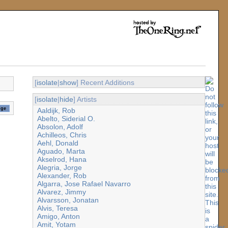
[
isolate
|
show
] Recent Additions
[
isolate
|
hide
] Artists
Aaldijk, Rob
Abelto, Siderial O.
Absolon, Adolf
Achilleos, Chris
Aehl, Donald
Aguado, Marta
Akselrod, Hana
Alegria, Jorge
Alexander, Rob
Algarra, Jose Rafael Navarro
Alvarez, Jimmy
Alvarsson, Jonatan
Alvis, Teresa
Amigo, Anton
Amit, Yotam