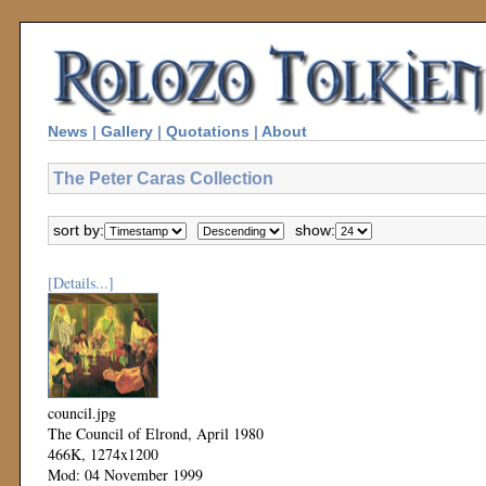
News
|
Gallery
|
Quotations
|
About
The Peter Caras Collection
sort by:
show:
[Details...]
council.jpg
The Council of Elrond, April 1980
466K, 1274x1200
Mod: 04 November 1999