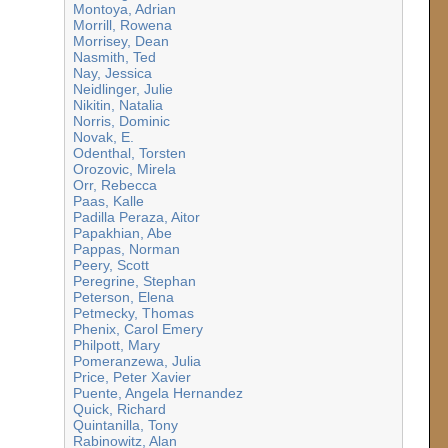
Montoya, Adrian
Morrill, Rowena
Morrisey, Dean
Nasmith, Ted
Nay, Jessica
Neidlinger, Julie
Nikitin, Natalia
Norris, Dominic
Novak, E.
Odenthal, Torsten
Orozovic, Mirela
Orr, Rebecca
Paas, Kalle
Padilla Peraza, Aitor
Papakhian, Abe
Pappas, Norman
Peery, Scott
Peregrine, Stephan
Peterson, Elena
Petmecky, Thomas
Phenix, Carol Emery
Philpott, Mary
Pomeranzewa, Julia
Price, Peter Xavier
Puente, Angela Hernandez
Quick, Richard
Quintanilla, Tony
Rabinowitz, Alan