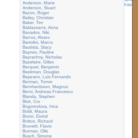
Anderson, Marie
Anderson, Stuart
Bacon, Roger
Bailey, Christian
Baker, Tim
Baldassarre, Anna
Banados, Niki
Barros, Alvaro
Bartolini, Marco
Bautista, Stacy
Baynes, Pauline
Bayrachny, Nicholas
Bazelaire, Gilles
Becquet, Benjamin
Beekman, Douglas
Bejarano, Luis Fernando
Berman, Tomer
Bernhardsson, Magnus
Berni, Andreas Francesco
Blanda, Stephen
Blok, Cor
Bogomolova, Irina
Boldi, Maura
Bovor, Eivind
Britton, Richard
Brunetti, Flavio
Burman, Olle
Busch, Simone