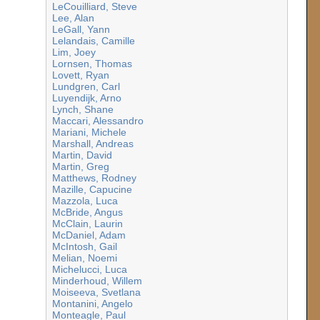
LeCouilliard, Steve
Lee, Alan
LeGall, Yann
Lelandais, Camille
Lim, Joey
Lornsen, Thomas
Lovett, Ryan
Lundgren, Carl
Luyendijk, Arno
Lynch, Shane
Maccari, Alessandro
Mariani, Michele
Marshall, Andreas
Martin, David
Martin, Greg
Matthews, Rodney
Mazille, Capucine
Mazzola, Luca
McBride, Angus
McClain, Laurin
McDaniel, Adam
McIntosh, Gail
Melian, Noemi
Michelucci, Luca
Minderhoud, Willem
Moiseeva, Svetlana
Montanini, Angelo
Monteagle, Paul