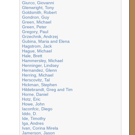
Giurco, Giovanni
Glenwright, Tony
Goldsmith, Robert
Gondron, Guy
Green, Michael
Green, Peter
Gregory, Paul
Grzechnik, Andrzej
Gubina, Maria and Elena
Hagstrom, Jack
Hague, Michael
Hale, Brett
Hammersley, Michael
Henninger, Lindsey
Hernandez, Glenn
Herring, Michael
Herscovitz, Tal
Hickman, Stephen
Hildebrandt, Greg and Tim
Horne, Daniel
Hotz, Eric
Howe, John
Iaconfcic, Diego
Iddo, D.
Ide, Timothy
Iga, Andres
Ivan, Corina Mirela
Jamerson, Jason