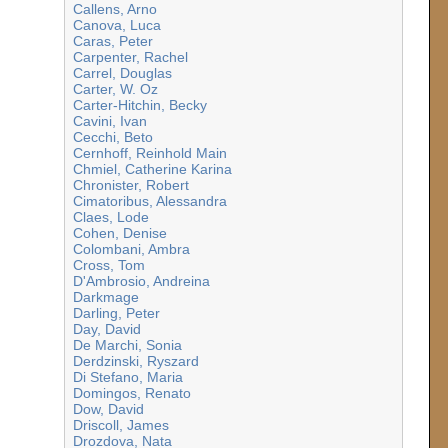
Callens, Arno
Canova, Luca
Caras, Peter
Carpenter, Rachel
Carrel, Douglas
Carter, W. Oz
Carter-Hitchin, Becky
Cavini, Ivan
Cecchi, Beto
Cernhoff, Reinhold Main
Chmiel, Catherine Karina
Chronister, Robert
Cimatoribus, Alessandra
Claes, Lode
Cohen, Denise
Colombani, Ambra
Cross, Tom
D'Ambrosio, Andreina
Darkmage
Darling, Peter
Day, David
De Marchi, Sonia
Derdzinski, Ryszard
Di Stefano, Maria
Domingos, Renato
Dow, David
Driscoll, James
Drozdova, Nata