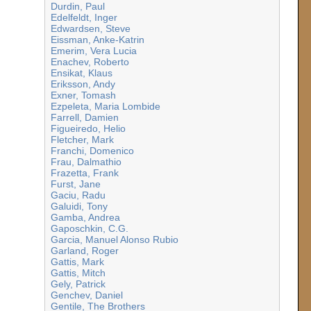
Durdin, Paul
Edelfeldt, Inger
Edwardsen, Steve
Eissman, Anke-Katrin
Emerim, Vera Lucia
Enachev, Roberto
Ensikat, Klaus
Eriksson, Andy
Exner, Tomash
Ezpeleta, Maria Lombide
Farrell, Damien
Figueiredo, Helio
Fletcher, Mark
Franchi, Domenico
Frau, Dalmathio
Frazetta, Frank
Furst, Jane
Gaciu, Radu
Galuidi, Tony
Gamba, Andrea
Gaposchkin, C.G.
Garcia, Manuel Alonso Rubio
Garland, Roger
Gattis, Mark
Gattis, Mitch
Gely, Patrick
Genchev, Daniel
Gentile, The Brothers