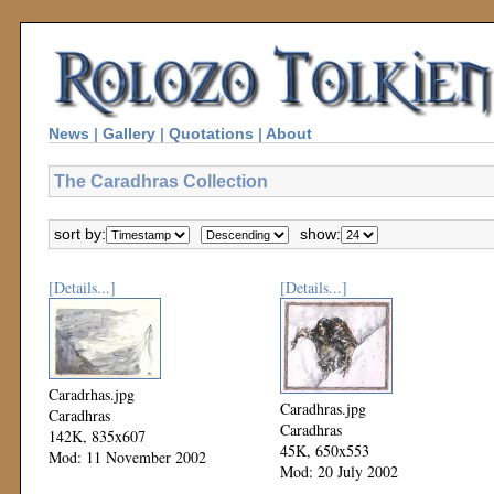
News
|
Gallery
|
Quotations
|
About
The Caradhras Collection
sort by:
show:
[Details...]
[Details...]
Caradrhas.jpg
Caradhras.jpg
Caradhras
Caradhras
142K, 835x607
45K, 650x553
Mod: 11 November 2002
Mod: 20 July 2002