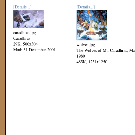
[Details...]
[Details...]
caradhras.jpg
Caradhras
29K, 500x304
wolves.jpg
Mod: 31 December 2001
The Wolves of Mt. Caradhras, Ma
1980
485K, 1231x1250
Mod: 04 November 1999