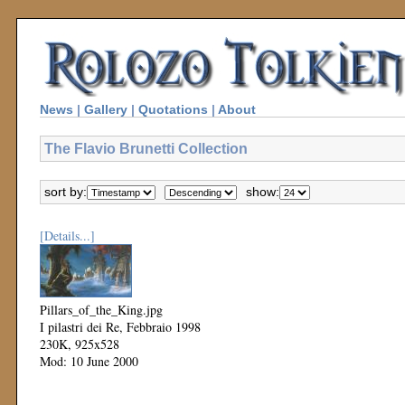
News
|
Gallery
|
Quotations
|
About
The Flavio Brunetti Collection
sort by:
show:
[Details...]
Pillars_of_the_King.jpg
I pilastri dei Re, Febbraio 1998
230K, 925x528
Mod: 10 June 2000