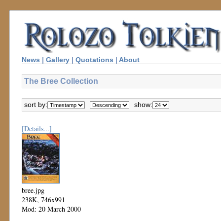
News
|
Gallery
|
Quotations
|
About
The Bree Collection
sort by:
show:
[Details...]
bree.jpg
238K, 746x991
Mod: 20 March 2000