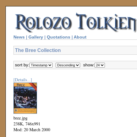
News
|
Gallery
|
Quotations
|
About
The Bree Collection
sort by:
show:
[Details...]
bree.jpg
238K, 746x991
Mod: 20 March 2000