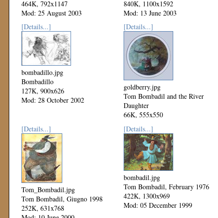
464K, 792x1147
840K, 1100x1592
Mod: 25 August 2003
Mod: 13 June 2003
[Details...]
[Details...]
bombadillo.jpg
Bombadillo
goldberry.jpg
127K, 900x626
Tom Bombadil and the River
Mod: 28 October 2002
Daughter
66K, 555x550
Mod: 18 September 2000
[Details...]
[Details...]
bombadil.jpg
Tom Bombadil, February 1976
Tom_Bombadil.jpg
422K, 1300x969
Tom Bombadil, Giugno 1998
Mod: 05 December 1999
252K, 631x768
Mod: 10 June 2000