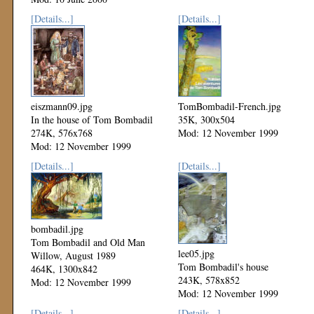
[Details...]
[Details...]
eiszmann09.jpg
TomBombadil-French.jpg
In the house of Tom Bombadil
35K, 300x504
274K, 576x768
Mod: 12 November 1999
Mod: 12 November 1999
[Details...]
[Details...]
bombadil.jpg
Tom Bombadil and Old Man
lee05.jpg
Willow, August 1989
Tom Bombadil's house
464K, 1300x842
243K, 578x852
Mod: 12 November 1999
Mod: 12 November 1999
[Details...]
[Details...]