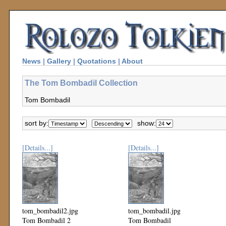
News
|
Gallery
|
Quotations
|
About
The Tom Bombadil Collection
Tom Bombadil
sort by:
show:
[Details...]
[Details...]
tom_bombadil2.jpg
tom_bombadil.jpg
Tom Bombadil 2
Tom Bombadil