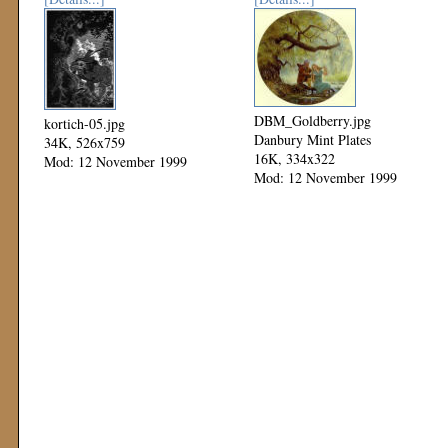
DBM_Goldberry.jpg
kortich-05.jpg
Danbury Mint Plates
34K, 526x759
16K, 334x322
Mod: 12 November 1999
Mod: 12 November 1999