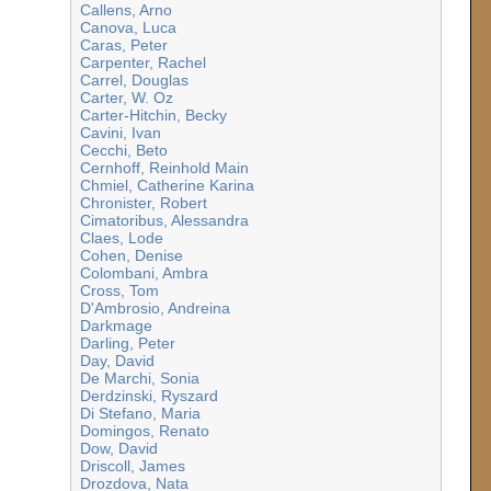
Callens, Arno
Canova, Luca
Caras, Peter
Carpenter, Rachel
Carrel, Douglas
Carter, W. Oz
Carter-Hitchin, Becky
Cavini, Ivan
Cecchi, Beto
Cernhoff, Reinhold Main
Chmiel, Catherine Karina
Chronister, Robert
Cimatoribus, Alessandra
Claes, Lode
Cohen, Denise
Colombani, Ambra
Cross, Tom
D'Ambrosio, Andreina
Darkmage
Darling, Peter
Day, David
De Marchi, Sonia
Derdzinski, Ryszard
Di Stefano, Maria
Domingos, Renato
Dow, David
Driscoll, James
Drozdova, Nata