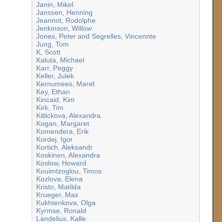
Janin, Mikel
Janssen, Henning
Jeannot, Rodolphe
Jenkinson, Willow
Jones, Peter and Segrelles, Vincennte
Jung, Tom
K, Scott
Kaluta, Michael
Karr, Peggy
Keller, Julek
Kernumees, Maret
Key, Ethan
Kincaid, Kim
Kirk, Tim
Kitlickova, Alexandra
Kogan, Margaret
Komendera, Erik
Kordej, Igor
Kortich, Aleksandr
Koskinen, Alexandra
Koslow, Howard
Kouimtzoglou, Timos
Kozlova, Elena
Kristo, Matilda
Krueger, Max
Kukhtenkova, Olga
Kyrmse, Ronald
Landelius, Kalle