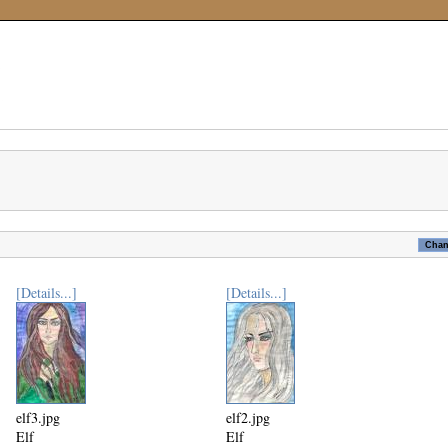
[Details...]
[Details...]
elf3.jpg
elf2.jpg
Elf
Elf