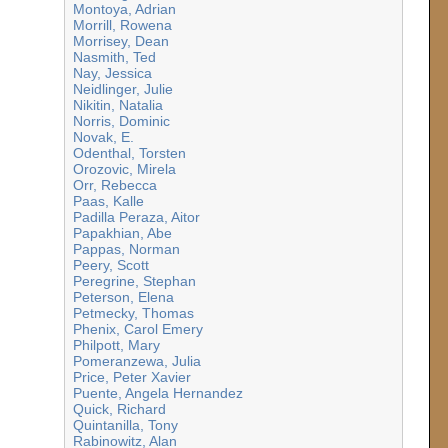
Montoya, Adrian
Morrill, Rowena
Morrisey, Dean
Nasmith, Ted
Nay, Jessica
Neidlinger, Julie
Nikitin, Natalia
Norris, Dominic
Novak, E.
Odenthal, Torsten
Orozovic, Mirela
Orr, Rebecca
Paas, Kalle
Padilla Peraza, Aitor
Papakhian, Abe
Pappas, Norman
Peery, Scott
Peregrine, Stephan
Peterson, Elena
Petmecky, Thomas
Phenix, Carol Emery
Philpott, Mary
Pomeranzewa, Julia
Price, Peter Xavier
Puente, Angela Hernandez
Quick, Richard
Quintanilla, Tony
Rabinowitz, Alan