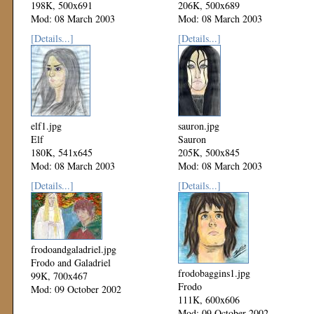
198K, 500x691
206K, 500x689
Mod: 08 March 2003
Mod: 08 March 2003
[Details...]
[Details...]
elf1.jpg
sauron.jpg
Elf
Sauron
180K, 541x645
205K, 500x845
Mod: 08 March 2003
Mod: 08 March 2003
[Details...]
[Details...]
frodoandgaladriel.jpg
Frodo and Galadriel
frodobaggins1.jpg
99K, 700x467
Frodo
Mod: 09 October 2002
111K, 600x606
Mod: 09 October 2002