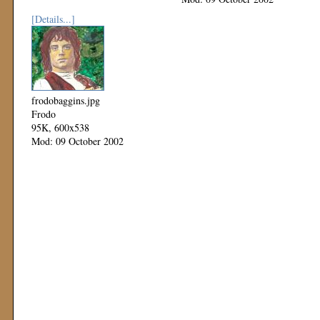
[Details...]
frodobaggins.jpg
Frodo
95K, 600x538
Mod: 09 October 2002