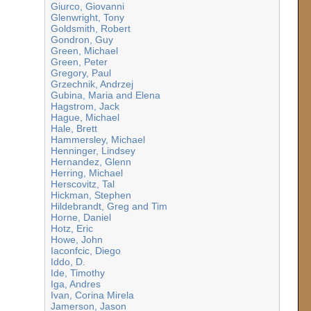
Giurco, Giovanni
Glenwright, Tony
Goldsmith, Robert
Gondron, Guy
Green, Michael
Green, Peter
Gregory, Paul
Grzechnik, Andrzej
Gubina, Maria and Elena
Hagstrom, Jack
Hague, Michael
Hale, Brett
Hammersley, Michael
Henninger, Lindsey
Hernandez, Glenn
Herring, Michael
Herscovitz, Tal
Hickman, Stephen
Hildebrandt, Greg and Tim
Horne, Daniel
Hotz, Eric
Howe, John
Iaconfcic, Diego
Iddo, D.
Ide, Timothy
Iga, Andres
Ivan, Corina Mirela
Jamerson, Jason