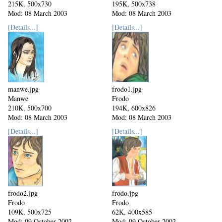
215K, 500x730
195K, 500x738
Mod: 08 March 2003
Mod: 08 March 2003
[Details...]
[Details...]
manwe.jpg
frodo1.jpg
Manwe
Frodo
210K, 500x700
194K, 600x826
Mod: 08 March 2003
Mod: 08 March 2003
[Details...]
[Details...]
frodo2.jpg
frodo.jpg
Frodo
Frodo
109K, 500x725
62K, 400x585
Mod: 09 October 2002
Mod: 09 October 2002