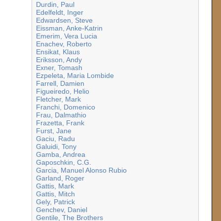
Durdin, Paul
Edelfeldt, Inger
Edwardsen, Steve
Eissman, Anke-Katrin
Emerim, Vera Lucia
Enachev, Roberto
Ensikat, Klaus
Eriksson, Andy
Exner, Tomash
Ezpeleta, Maria Lombide
Farrell, Damien
Figueiredo, Helio
Fletcher, Mark
Franchi, Domenico
Frau, Dalmathio
Frazetta, Frank
Furst, Jane
Gaciu, Radu
Galuidi, Tony
Gamba, Andrea
Gaposchkin, C.G.
Garcia, Manuel Alonso Rubio
Garland, Roger
Gattis, Mark
Gattis, Mitch
Gely, Patrick
Genchev, Daniel
Gentile, The Brothers