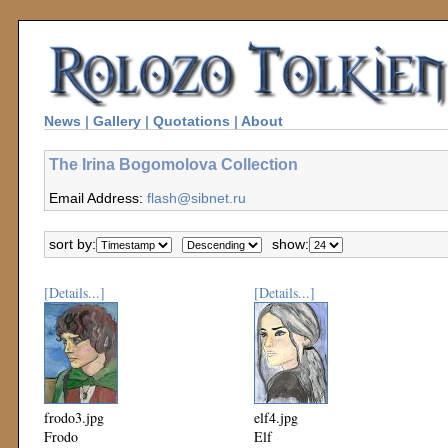
News
|
Gallery
|
Quotations
|
About
The Irina Bogomolova Collection
Email Address:
flash@sibnet.ru
sort by:
show:
[Details...]
[Details...]
frodo3.jpg
elf4.jpg
Frodo
Elf