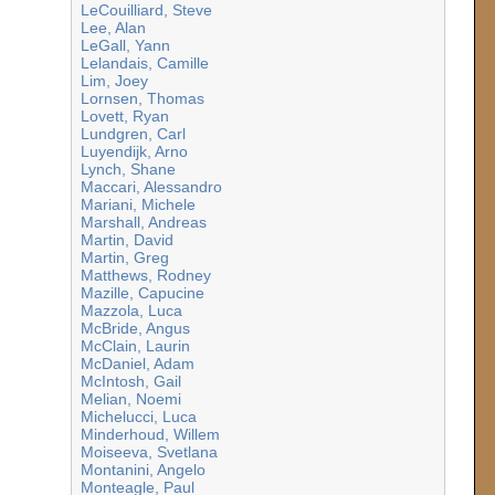
LeCouilliard, Steve
Lee, Alan
LeGall, Yann
Lelandais, Camille
Lim, Joey
Lornsen, Thomas
Lovett, Ryan
Lundgren, Carl
Luyendijk, Arno
Lynch, Shane
Maccari, Alessandro
Mariani, Michele
Marshall, Andreas
Martin, David
Martin, Greg
Matthews, Rodney
Mazille, Capucine
Mazzola, Luca
McBride, Angus
McClain, Laurin
McDaniel, Adam
McIntosh, Gail
Melian, Noemi
Michelucci, Luca
Minderhoud, Willem
Moiseeva, Svetlana
Montanini, Angelo
Monteagle, Paul