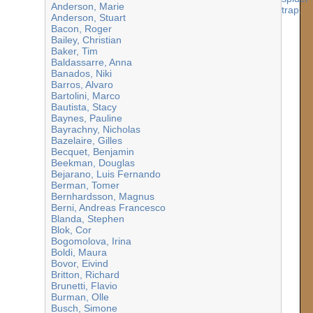
Anderson, Marie
Anderson, Stuart
Bacon, Roger
Bailey, Christian
Baker, Tim
Baldassarre, Anna
Banados, Niki
Barros, Alvaro
Bartolini, Marco
Bautista, Stacy
Baynes, Pauline
Bayrachny, Nicholas
Bazelaire, Gilles
Becquet, Benjamin
Beekman, Douglas
Bejarano, Luis Fernando
Berman, Tomer
Bernhardsson, Magnus
Berni, Andreas Francesco
Blanda, Stephen
Blok, Cor
Bogomolova, Irina
Boldi, Maura
Bovor, Eivind
Britton, Richard
Brunetti, Flavio
Burman, Olle
Busch, Simone