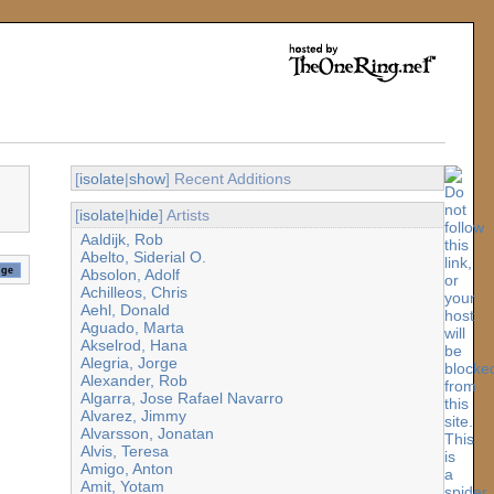
[
isolate
|
show
] Recent Additions
[
isolate
|
hide
] Artists
Aaldijk, Rob
Abelto, Siderial O.
Absolon, Adolf
Achilleos, Chris
Aehl, Donald
Aguado, Marta
Akselrod, Hana
Alegria, Jorge
Alexander, Rob
Algarra, Jose Rafael Navarro
Alvarez, Jimmy
Alvarsson, Jonatan
Alvis, Teresa
Amigo, Anton
Amit, Yotam