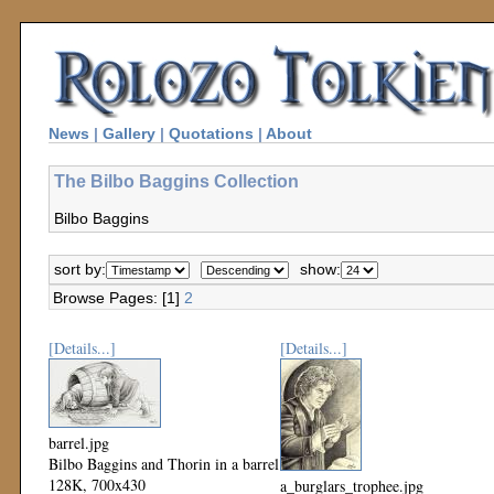
News
|
Gallery
|
Quotations
|
About
The Bilbo Baggins Collection
Bilbo Baggins
sort by:
show:
Browse Pages: [1]
2
[Details...]
[Details...]
barrel.jpg
Bilbo Baggins and Thorin in a barrel
128K, 700x430
a_burglars_trophee.jpg