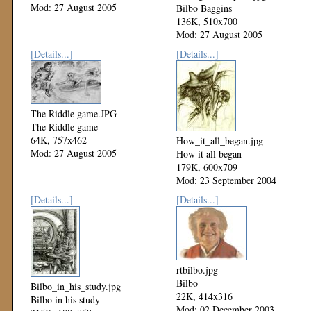
Mod: 27 August 2005
Bilbo Baggins
136K, 510x700
Mod: 27 August 2005
[Details...]
[Details...]
The Riddle game.JPG
The Riddle game
64K, 757x462
How_it_all_began.jpg
Mod: 27 August 2005
How it all began
179K, 600x709
Mod: 23 September 2004
[Details...]
[Details...]
rtbilbo.jpg
Bilbo
Bilbo_in_his_study.jpg
22K, 414x316
Bilbo in his study
Mod: 02 December 2003