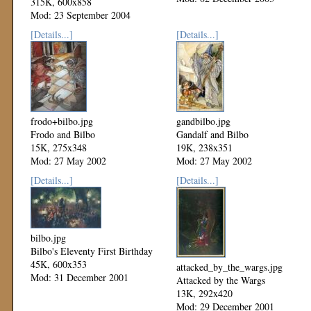
315K, 600x858
Mod: 23 September 2004
[Details...]
[Details...]
frodo+bilbo.jpg
gandbilbo.jpg
Frodo and Bilbo
Gandalf and Bilbo
15K, 275x348
19K, 238x351
Mod: 27 May 2002
Mod: 27 May 2002
[Details...]
[Details...]
bilbo.jpg
Bilbo's Eleventy First Birthday
45K, 600x353
attacked_by_the_wargs.jpg
Mod: 31 December 2001
Attacked by the Wargs
13K, 292x420
Mod: 29 December 2001