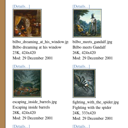
[Details...]
[Details...]
bilbo_dreaming_at_his_window.jpg
bilbo_meets_gandalf.jpg
Bilbo dreaming at his window
Bilbo meets Gandalf
23K, 424x420
26K, 424x420
Mod: 29 December 2001
Mod: 29 December 2001
[Details...]
[Details...]
escaping_inside_barrels.jpg
fighting_with_the_spider.jpg
Escaping inside barrels
Fighting with the spider
28K, 424x420
24K, 333x420
Mod: 29 December 2001
Mod: 29 December 2001
[Details...]
[Details...]