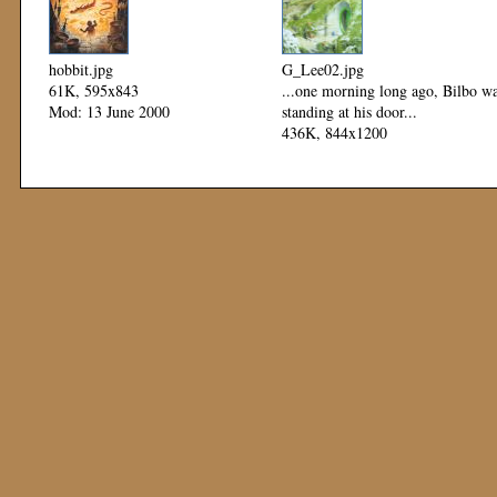
hobbit.jpg
G_Lee02.jpg
61K, 595x843
...one morning long ago, Bilbo w
Mod: 13 June 2000
standing at his door...
436K, 844x1200
Mod: 23 March 2000