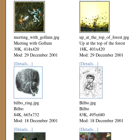
meeting_with_gollum.jpg
up_at_the_top_of_forest.jpg
Meeting with Gollum
Up at the top of the forest
30K, 414x420
18K, 401x420
Mod: 29 December 2001
Mod: 29 December 2001
[Details...]
[Details...]
bilbo_ring.jpg
Bilbo.jpg
Bilbo
Bilbo
84K, 665x732
83K, 495x680
Mod: 18 December 2001
Mod: 18 December 2001
[Details...]
[Details...]