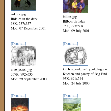
riddles.jpg
bilbos.jpg
Riddles in the dark
Bilbo's birthday
38K, 537x357
75K, 793x608
Mod: 07 December 2001
Mod: 09 July 2001
[Details...]
[Details...]
kitchen_and_pantry_of_bag_end.j
unexpected.jpg
Kitchen and pantry of Bag End
357K, 792x635
93K, 691x544
Mod: 29 September 2000
Mod: 24 July 2000
[Details...]
[Details...]