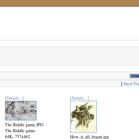
[
Next P
[Details...]
[Details...]
The Riddle game.JPG
The Riddle game
64K, 757x462
How_it_all_began.jpg