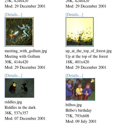
23K, 424x420
26K, 424x420
Mod: 29 December 2001
Mod: 29 December 2001
[Details...]
[Details...]
meeting_with_gollum.jpg
up_at_the_top_of_forest.jpg
Meeting with Gollum
Up at the top of the forest
30K, 414x420
18K, 401x420
Mod: 29 December 2001
Mod: 29 December 2001
[Details...]
[Details...]
riddles.jpg
bilbos.jpg
Riddles in the dark
Bilbo's birthday
38K, 537x357
75K, 793x608
Mod: 07 December 2001
Mod: 09 July 2001