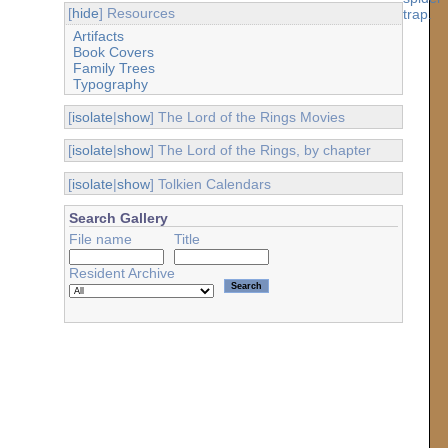
[
hide
] Resources
Artifacts
Book Covers
Family Trees
Typography
[
isolate
|
show
] The Lord of the Rings Movies
[
isolate
|
show
] The Lord of the Rings, by chapter
[
isolate
|
show
] Tolkien Calendars
Search Gallery
File name
Title
Resident Archive