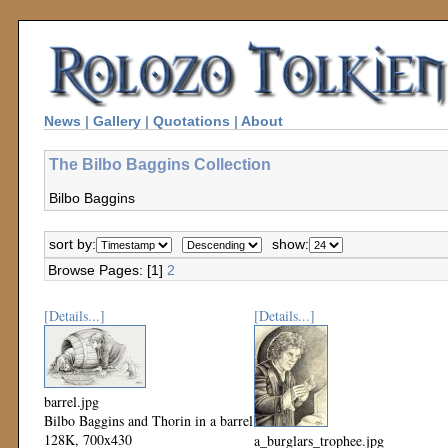
News
|
Gallery
|
Quotations
|
About
The Bilbo Baggins Collection
Bilbo Baggins
sort by:
show:
Browse Pages: [1]
2
[Details...]
[Details...]
barrel.jpg
Bilbo Baggins and Thorin in a barrel
128K, 700x430
a_burglars_trophee.jpg