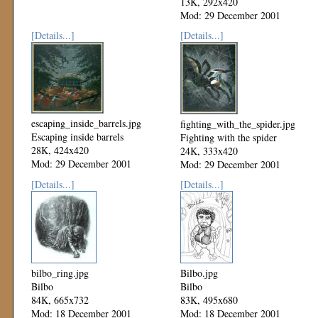
13K, 292x420
Mod: 29 December 2001
[Details...]
[Details...]
escaping_inside_barrels.jpg
fighting_with_the_spider.jpg
Escaping inside barrels
Fighting with the spider
28K, 424x420
24K, 333x420
Mod: 29 December 2001
Mod: 29 December 2001
[Details...]
[Details...]
bilbo_ring.jpg
Bilbo.jpg
Bilbo
Bilbo
84K, 665x732
83K, 495x680
Mod: 18 December 2001
Mod: 18 December 2001