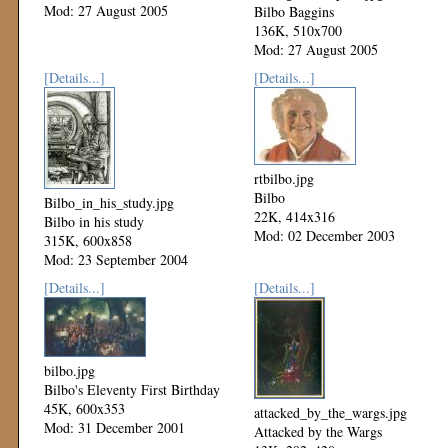
Mod: 27 August 2005
Bilbo Baggins
136K, 510x700
Mod: 27 August 2005
[Details...]
[Details...]
rtbilbo.jpg
Bilbo
Bilbo_in_his_study.jpg
22K, 414x316
Bilbo in his study
Mod: 02 December 2003
315K, 600x858
Mod: 23 September 2004
[Details...]
[Details...]
bilbo.jpg
Bilbo's Eleventy First Birthday
45K, 600x353
attacked_by_the_wargs.jpg
Mod: 31 December 2001
Attacked by the Wargs