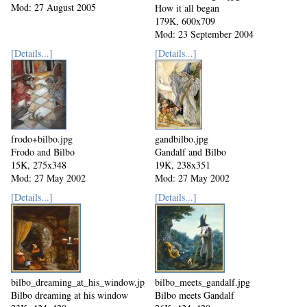
Mod: 27 August 2005
How it all began
179K, 600x709
Mod: 23 September 2004
[Details...]
[Details...]
frodo+bilbo.jpg
gandbilbo.jpg
Frodo and Bilbo
Gandalf and Bilbo
15K, 275x348
19K, 238x351
Mod: 27 May 2002
Mod: 27 May 2002
[Details...]
[Details...]
bilbo_dreaming_at_his_window.jpg
bilbo_meets_gandalf.jpg
Bilbo dreaming at his window
Bilbo meets Gandalf