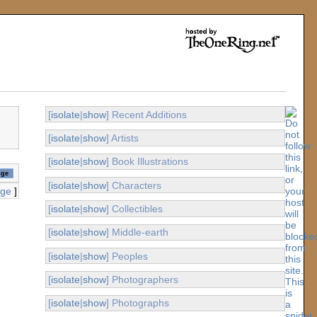
[
isolate
|
show
] Recent Additions
[
isolate
|
show
] Artists
[
isolate
|
show
] Book Illustrations
[
isolate
|
show
] Characters
age
]
[
isolate
|
show
] Collectibles
[
isolate
|
show
] Middle-earth
[
isolate
|
show
] Peoples
[
isolate
|
show
] Photographers
[
isolate
|
show
] Photographs