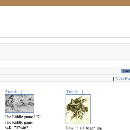
[
Next P
[Details...]
[Details...]
The Riddle game.JPG
The Riddle game
64K, 757x462
How_it_all_began.jpg