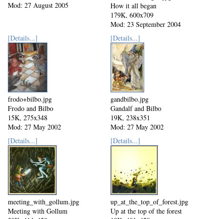
Mod: 27 August 2005
How it all began
179K, 600x709
Mod: 23 September 2004
[Details...]
[Details...]
frodo+bilbo.jpg
gandbilbo.jpg
Frodo and Bilbo
Gandalf and Bilbo
15K, 275x348
19K, 238x351
Mod: 27 May 2002
Mod: 27 May 2002
[Details...]
[Details...]
meeting_with_gollum.jpg
up_at_the_top_of_forest.jpg
Meeting with Gollum
Up at the top of the forest