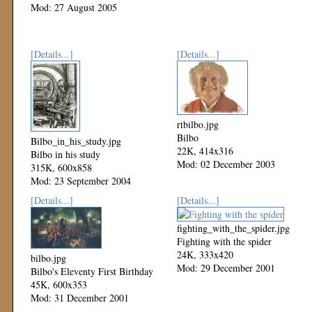
Mod: 27 August 2005
[Details...]
[Details...]
rtbilbo.jpg
Bilbo
Bilbo_in_his_study.jpg
22K, 414x316
Bilbo in his study
Mod: 02 December 2003
315K, 600x858
Mod: 23 September 2004
[Details...]
[Details...]
fighting_with_the_spider.jpg
Fighting with the spider
24K, 333x420
bilbo.jpg
Mod: 29 December 2001
Bilbo's Eleventy First Birthday
45K, 600x353
Mod: 31 December 2001