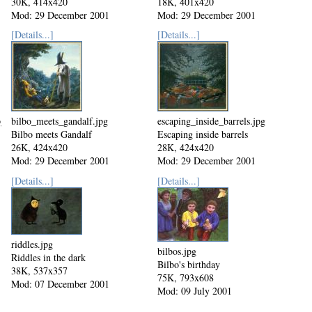
30K, 414x420
18K, 401x420
Mod: 29 December 2001
Mod: 29 December 2001
[Details...]
[Details...]
pg
bilbo_meets_gandalf.jpg
escaping_inside_barrels.jpg
Bilbo meets Gandalf
Escaping inside barrels
26K, 424x420
28K, 424x420
Mod: 29 December 2001
Mod: 29 December 2001
[Details...]
[Details...]
riddles.jpg
bilbos.jpg
Riddles in the dark
Bilbo's birthday
38K, 537x357
75K, 793x608
Mod: 07 December 2001
Mod: 09 July 2001