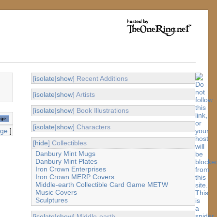
[
isolate
|
show
] Recent Additions
[
isolate
|
show
] Artists
[
isolate
|
show
] Book Illustrations
[
isolate
|
show
] Characters
age
]
[
hide
] Collectibles
Danbury Mint Mugs
Danbury Mint Plates
Iron Crown Enterprises
Iron Crown MERP Covers
Middle-earth Collectible Card Game METW
Music Covers
Sculptures
[
isolate
|
show
] Middle-earth