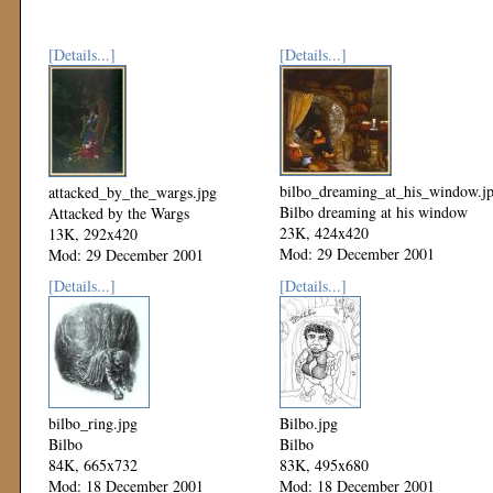
[Details...]
[Details...]
bilbo_dreaming_at_his_window.j
attacked_by_the_wargs.jpg
Bilbo dreaming at his window
Attacked by the Wargs
23K, 424x420
13K, 292x420
Mod: 29 December 2001
Mod: 29 December 2001
[Details...]
[Details...]
bilbo_ring.jpg
Bilbo.jpg
Bilbo
Bilbo
84K, 665x732
83K, 495x680
Mod: 18 December 2001
Mod: 18 December 2001