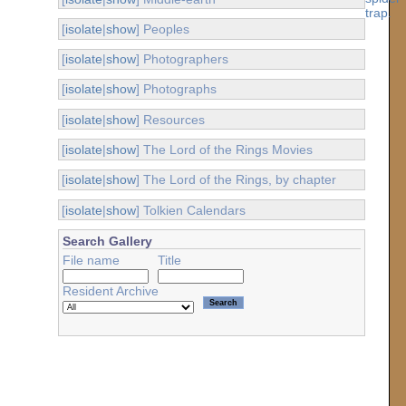
[
isolate
|
show
] Peoples
[
isolate
|
show
] Photographers
[
isolate
|
show
] Photographs
[
isolate
|
show
] Resources
[
isolate
|
show
] The Lord of the Rings Movies
[
isolate
|
show
] The Lord of the Rings, by chapter
[
isolate
|
show
] Tolkien Calendars
Search Gallery
File name
Title
Resident Archive