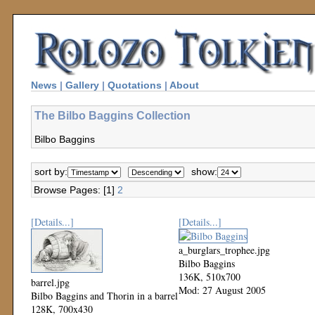
News
|
Gallery
|
Quotations
|
About
The Bilbo Baggins Collection
Bilbo Baggins
sort by:
show:
Browse Pages: [1]
2
[Details...]
[Details...]
a_burglars_trophee.jpg
Bilbo Baggins
136K, 510x700
barrel.jpg
Mod: 27 August 2005
Bilbo Baggins and Thorin in a barrel
128K, 700x430