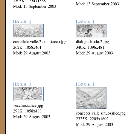
1503K, 1734x1368
Mod: 13 September 2003
Mod: 13 September 2003
[Details...]
[Details...]
carrellata.valle.2.con.stacco.jpg
dialogo.frodo.2.jpg
262K, 1058x461
340K, 1096x481
Mod: 29 August 2003
Mod: 29 August 2003
[Details...]
[Details...]
vecchio.salice.jpg
298K, 1058x488
concepts.valle.sinuosalice.jpg
Mod: 29 August 2003
2325K, 2205x1602
Mod: 29 August 2003