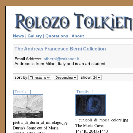
News
|
Gallery
|
Quotations
|
About
The Andreas Francesco Berni Collection
Email Address:
afberni@caltanet.it
Andreas is from Milan, Italy and is an art student.
sort by:
show:
[Details...]
[Details...]
i_cunicoli_di_moria_colore.jpg
pietra_di_durin_al_mirolago.jpg
The Moria Caves
Durin's Stone out of Moria
1484K, 2043x1440