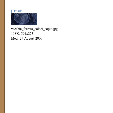
[Details...]
vecchia_foresta_colori_copia.jpg
118K, 591x273
Mod: 29 August 2003