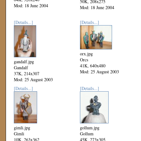
50K, 208x275
Mod: 18 June 2004
Mod: 18 June 2004
[Details...]
[Details...]
orx.jpg
Orcs
gandalf.jpg
41K, 640x480
Gandalf
Mod: 25 August 2003
37K, 214x307
Mod: 25 August 2003
[Details...]
[Details...]
gimli.jpg
gollum.jpg
Gimli
Gollum
10K, 263x362
45K, 273x305