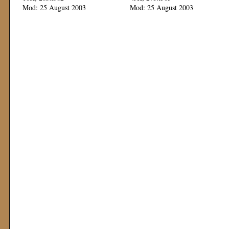
Mod: 25 August 2003
Mod: 25 August 2003