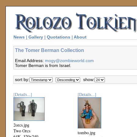
News
|
Gallery
|
Quotations
|
About
The Tomer Berman Collection
Email Address:
mogy@zombieworld.com
Tomer Berman is from Israel.
sort by:
show:
[Details...]
[Details...]
2orcs.jpg
Two Orcs
tombo.jpg
64K, 320x240