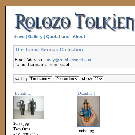
News
|
Gallery
|
Quotations
|
About
The Tomer Berman Collection
Email Address:
mogy@zombieworld.com
Tomer Berman is from Israel.
sort by:
show:
[Details...]
[Details...]
2orcs.jpg
Two Orcs
tombo.jpg
64K, 320x240