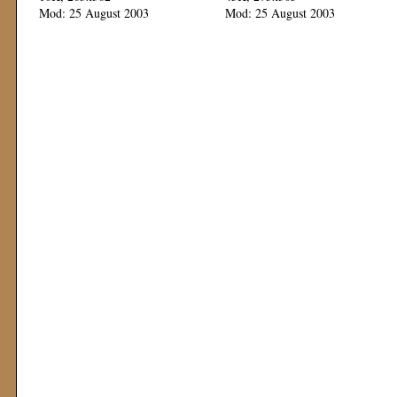
Mod: 25 August 2003
Mod: 25 August 2003