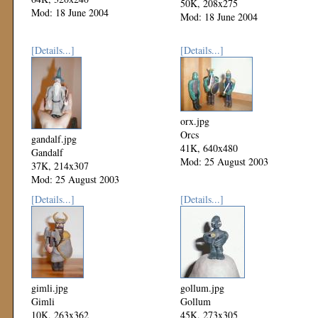
50K, 208x275
Mod: 18 June 2004
Mod: 18 June 2004
[Details...]
[Details...]
orx.jpg
Orcs
gandalf.jpg
41K, 640x480
Gandalf
Mod: 25 August 2003
37K, 214x307
Mod: 25 August 2003
[Details...]
[Details...]
gimli.jpg
gollum.jpg
Gimli
Gollum
10K, 263x362
45K, 273x305