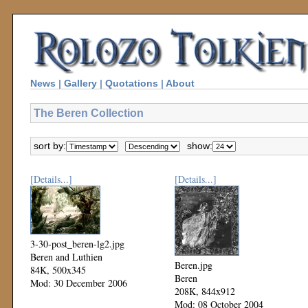
News
|
Gallery
|
Quotations
|
About
The Beren Collection
sort by:
show:
[Details...]
[Details...]
3-30-post_beren-lg2.jpg
Beren and Luthien
Beren.jpg
84K, 500x345
Beren
Mod: 30 December 2006
208K, 844x912
Mod: 08 October 2004