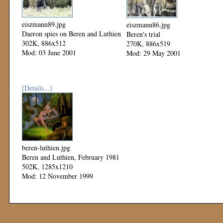
eiszmann89.jpg
eiszmann86.jpg
Daeron spies on Beren and Luthien
Beren's trial
302K, 886x512
270K, 886x519
Mod: 03 June 2001
Mod: 29 May 2001
[Details...]
beren-luthien.jpg
Beren and Luthien, February 1981
502K, 1285x1210
Mod: 12 November 1999