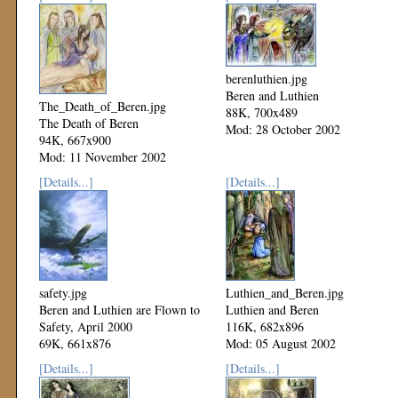
berenluthien.jpg
Beren and Luthien
The_Death_of_Beren.jpg
88K, 700x489
The Death of Beren
Mod: 28 October 2002
94K, 667x900
Mod: 11 November 2002
[Details...]
[Details...]
safety.jpg
Luthien_and_Beren.jpg
Beren and Luthien are Flown to
Luthien and Beren
Safety, April 2000
116K, 682x896
69K, 661x876
Mod: 05 August 2002
Mod: 27 October 2002
[Details...]
[Details...]