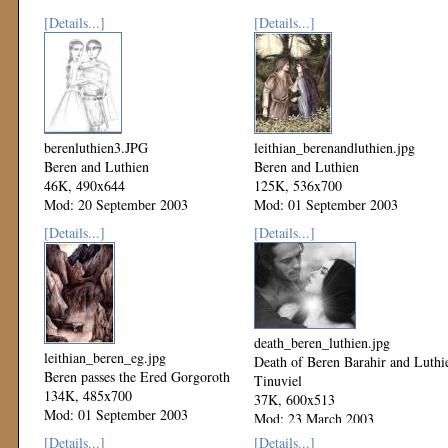
[Details...]
[Details...]
berenluthien3.JPG
leithian_berenandluthien.jpg
Beren and Luthien
Beren and Luthien
46K, 490x644
125K, 536x700
Mod: 20 September 2003
Mod: 01 September 2003
[Details...]
[Details...]
death_beren_luthien.jpg
leithian_beren_eg.jpg
Death of Beren Barahir and Luthi
Beren passes the Ered Gorgoroth
Tinuviel
134K, 485x700
37K, 600x513
Mod: 01 September 2003
Mod: 23 March 2003
[Details...]
[Details...]