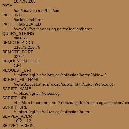
10.4.98.208
PATH
/usr/local/bin:/usr/bin:/bin
PATH_INFO
/collection/beren
PATH_TRANSLATED
/www01/fan.theonering.net/collection/beren
QUERY_STRING
hide=-2
REMOTE_ADDR
216.73.216.75
REMOTE_PORT
33941
REQUEST_METHOD
GET
REQUEST_URI
/~rolozo/cgi-bin/rolozo.cgi/collection/beren?hide=-2
SCRIPT_FILENAME
/www01/customers/rolozo/public_html/cgi-bin/rolozo.cgi
SCRIPT_NAME
/~rolozo/cgi-bin/rolozo.cgi
SCRIPT_URI
http://fan.theonering.net/~rolozo/cgi-bin/rolozo.cgi/collection/be
SCRIPT_URL
/~rolozo/cgi-bin/rolozo.cgi/collection/beren
SERVER_ADDR
10.2.1.12
SERVER_ADMIN