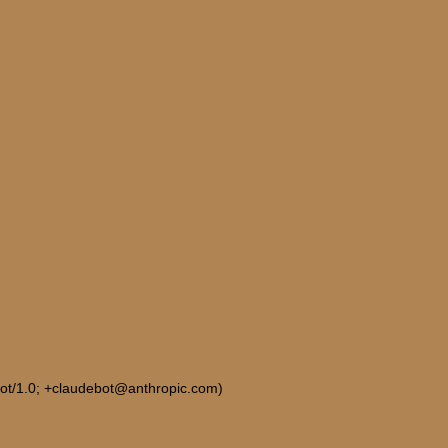
Bot/1.0; +claudebot@anthropic.com)