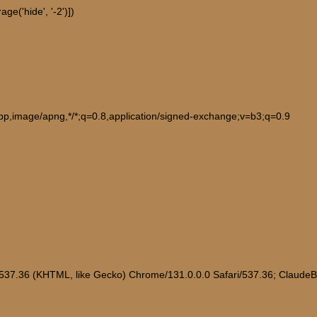
e('hide', '-2')])
ebp,image/apng,*/*;q=0.8,application/signed-exchange;v=b3;q=0.9
/537.36 (KHTML, like Gecko) Chrome/131.0.0.0 Safari/537.36; Claude