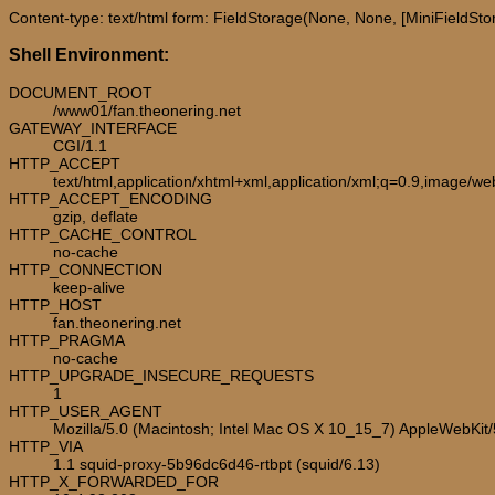
Content-type: text/html form: FieldStorage(None, None, [MiniFieldStorag
Shell Environment:
DOCUMENT_ROOT
/www01/fan.theonering.net
GATEWAY_INTERFACE
CGI/1.1
HTTP_ACCEPT
text/html,application/xhtml+xml,application/xml;q=0.9,image/w
HTTP_ACCEPT_ENCODING
gzip, deflate
HTTP_CACHE_CONTROL
no-cache
HTTP_CONNECTION
keep-alive
HTTP_HOST
fan.theonering.net
HTTP_PRAGMA
no-cache
HTTP_UPGRADE_INSECURE_REQUESTS
1
HTTP_USER_AGENT
Mozilla/5.0 (Macintosh; Intel Mac OS X 10_15_7) AppleWebKit
HTTP_VIA
1.1 squid-proxy-5b96dc6d46-rtbpt (squid/6.13)
HTTP_X_FORWARDED_FOR