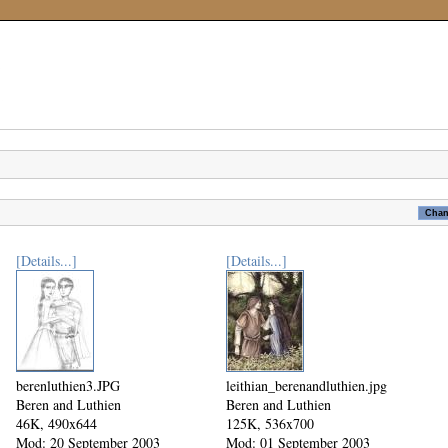
[Details...]
[Details...]
berenluthien3.JPG
leithian_berenandluthien.jpg
Beren and Luthien
Beren and Luthien
46K, 490x644
125K, 536x700
Mod: 20 September 2003
Mod: 01 September 2003