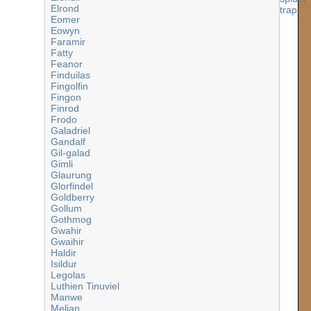
Elrond
Eomer
Eowyn
Faramir
Fatty
Feanor
Finduilas
Fingolfin
Fingon
Finrod
Frodo
Galadriel
Gandalf
Gil-galad
Gimli
Glaurung
Glorfindel
Goldberry
Gollum
Gothmog
Gwahir
Gwaihir
Haldir
Isildur
Legolas
Luthien Tinuviel
Manwe
Melian