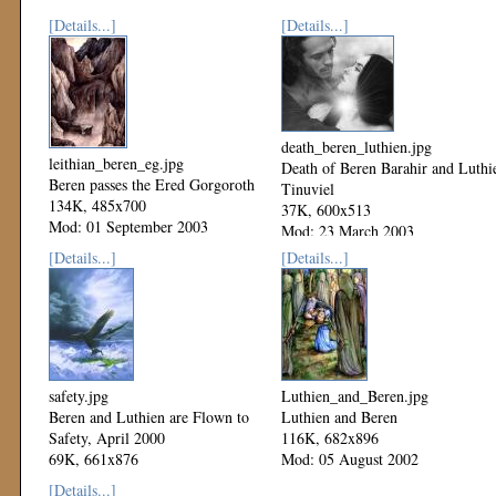
[Details...]
[Details...]
death_beren_luthien.jpg
leithian_beren_eg.jpg
Death of Beren Barahir and Luthi
Beren passes the Ered Gorgoroth
Tinuviel
134K, 485x700
37K, 600x513
Mod: 01 September 2003
Mod: 23 March 2003
[Details...]
[Details...]
safety.jpg
Luthien_and_Beren.jpg
Beren and Luthien are Flown to
Luthien and Beren
Safety, April 2000
116K, 682x896
69K, 661x876
Mod: 05 August 2002
Mod: 27 October 2002
[Details...]