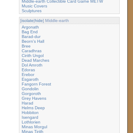
Middle-earth Collectible Card Game METW
Music Covers
Sculptures
[
isolate
|
hide
] Middle-earth
Argonath
Bag End
Barad-dur
Beorn's Hall
Bree
Caradhras
Cirith Ungol
Dead Marches
Dol Amroth
Edoras
Erebor
Esgaroth
Fangorn Forest
Gondolin
Gorgoroth
Grey Havens
Harad
Helms Deep
Hobbiton
Isengard
Lothlorien
Minas Morgul
Minas Tirith