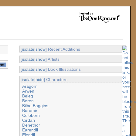
[
isolate
|
show
] Recent Additions
[
isolate
|
show
] Artists
[
isolate
|
show
] Book Illustrations
[
isolate
|
hide
] Characters
Aragorn
Arwen
Beleg
Beren
Bilbo Baggins
Boromir
Celeborn
Cirdan
Denethor
Earendil
Elendil