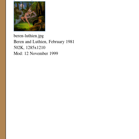
beren-luthien.jpg
Beren and Luthien, February 1981
502K, 1285x1210
Mod: 12 November 1999