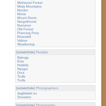
Mirkwood Forest
Misty Mountains
Mordor
Moria
Mount Doom
Nargothrond
Numenor
Old Forest
Prancing Pony
Rivendell
Valinor
Weathertop
[
isolate
|
hide
] Peoples
Balrogs
Ents
Hobbits
Nazgul
Orcs
Trolls
Trolls
[
isolate
|
hide
] Photographers
dagbladet.no
Snowdon
[
isolate
|
hide
] Photographs