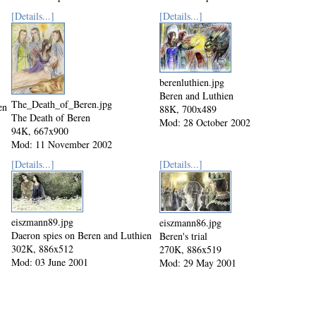
[Details...]
[Details...]
berenluthien.jpg
Beren and Luthien
The_Death_of_Beren.jpg
en
88K, 700x489
The Death of Beren
Mod: 28 October 2002
94K, 667x900
Mod: 11 November 2002
[Details...]
[Details...]
eiszmann89.jpg
eiszmann86.jpg
Daeron spies on Beren and Luthien
Beren's trial
302K, 886x512
270K, 886x519
Mod: 03 June 2001
Mod: 29 May 2001