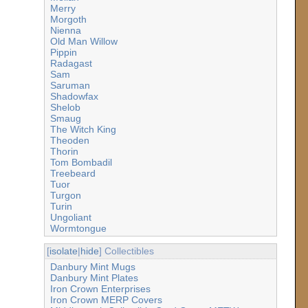
Merry
Morgoth
Nienna
Old Man Willow
Pippin
Radagast
Sam
Saruman
Shadowfax
Shelob
Smaug
The Witch King
Theoden
Thorin
Tom Bombadil
Treebeard
Tuor
Turgon
Turin
Ungoliant
Wormtongue
[
isolate
|
hide
] Collectibles
Danbury Mint Mugs
Danbury Mint Plates
Iron Crown Enterprises
Iron Crown MERP Covers