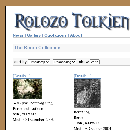
News
|
Gallery
|
Quotations
|
About
The Beren Collection
sort by:
show:
[Details...]
[Details...]
3-30-post_beren-lg2.jpg
Beren and Luthien
Beren.jpg
84K, 500x345
Beren
Mod: 30 December 2006
208K, 844x912
Mod: 08 October 2004