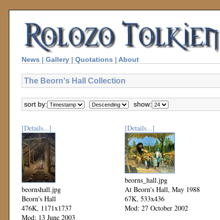
News
|
Gallery
|
Quotations
|
About
The Beorn's Hall Collection
sort by:
show:
[Details...]
[Details...]
beorns_hall.jpg
beornshall.jpg
At Beorn's Hall, May 1988
Beorn's Hall
67K, 533x436
476K, 1171x1737
Mod: 27 October 2002
Mod: 13 June 2003