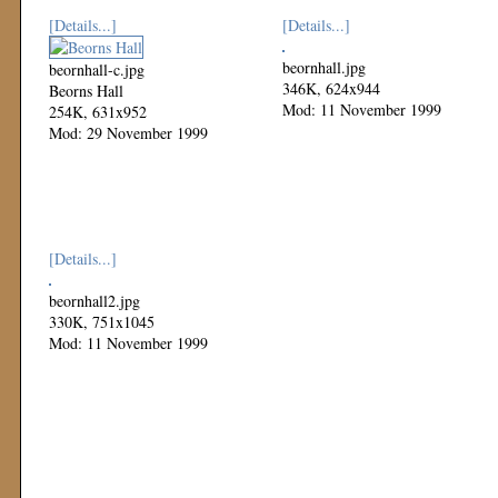
[Details...]
[Details...]
beornhall.jpg
beornhall-c.jpg
346K, 624x944
Beorns Hall
Mod: 11 November 1999
254K, 631x952
Mod: 29 November 1999
[Details...]
beornhall2.jpg
330K, 751x1045
Mod: 11 November 1999