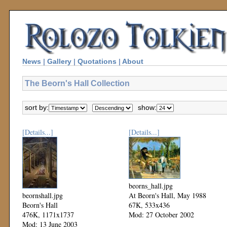
News
|
Gallery
|
Quotations
|
About
The Beorn's Hall Collection
sort by:
show:
[Details...]
[Details...]
beorns_hall.jpg
beornshall.jpg
At Beorn's Hall, May 1988
Beorn's Hall
67K, 533x436
476K, 1171x1737
Mod: 27 October 2002
Mod: 13 June 2003