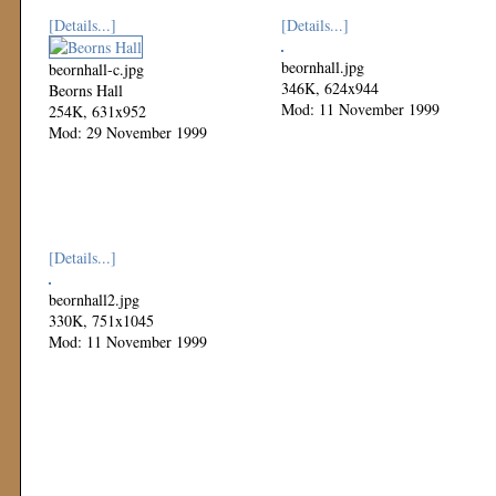
[Details...]
[Details...]
beornhall.jpg
beornhall-c.jpg
346K, 624x944
Beorns Hall
Mod: 11 November 1999
254K, 631x952
Mod: 29 November 1999
[Details...]
beornhall2.jpg
330K, 751x1045
Mod: 11 November 1999