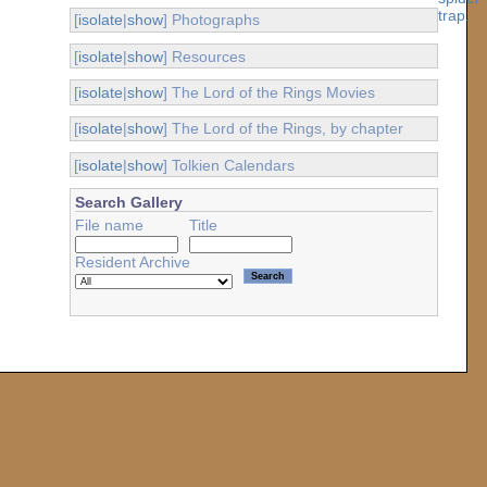
[
isolate
|
show
] Photographs
[
isolate
|
show
] Resources
[
isolate
|
show
] The Lord of the Rings Movies
[
isolate
|
show
] The Lord of the Rings, by chapter
[
isolate
|
show
] Tolkien Calendars
Search Gallery
File name
Title
Resident Archive