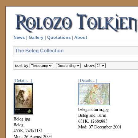
News
|
Gallery
|
Quotations
|
About
The Beleg Collection
sort by:
show:
[Details...]
[Details...]
belegandturin.jpg
Beleg and Turin
Beleg.jpg
631K, 1268x883
Beleg
Mod: 07 December 2001
455K, 743x1181
Mod: 26 August 2003