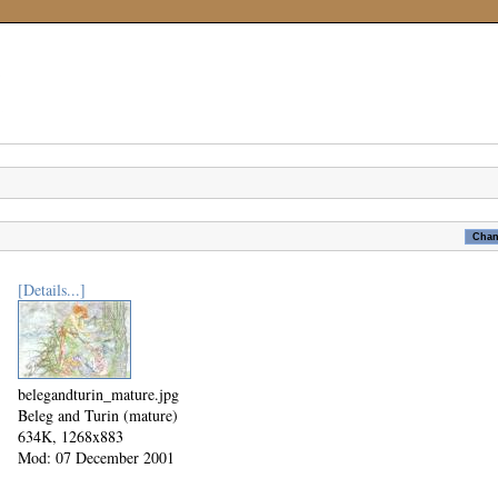
[Details...]
belegandturin_mature.jpg
Beleg and Turin (mature)
634K, 1268x883
Mod: 07 December 2001