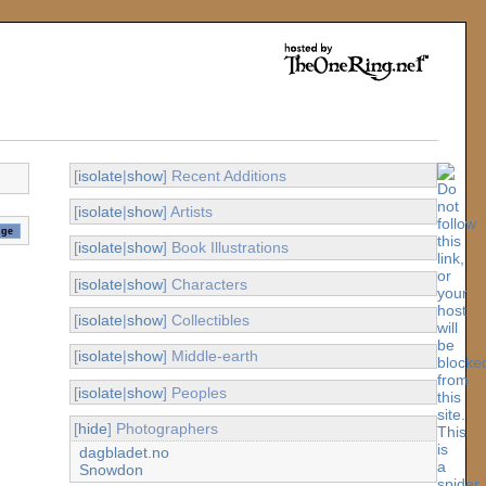
[
isolate
|
show
] Recent Additions
[
isolate
|
show
] Artists
[
isolate
|
show
] Book Illustrations
[
isolate
|
show
] Characters
[
isolate
|
show
] Collectibles
[
isolate
|
show
] Middle-earth
[
isolate
|
show
] Peoples
[
hide
] Photographers
dagbladet.no
Snowdon