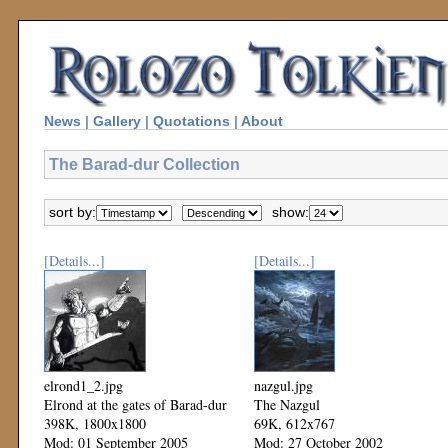
News
|
Gallery
|
Quotations
|
About
The Barad-dur Collection
sort by:
show:
[Details...]
[Details...]
elrond1_2.jpg
nazgul.jpg
Elrond at the gates of Barad-dur
The Nazgul
398K, 1800x1800
69K, 612x767
Mod: 01 September 2005
Mod: 27 October 2002