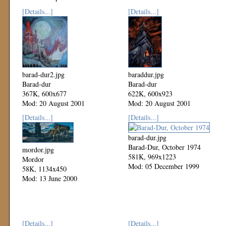
[Details...]
[Details...]
barad-dur2.jpg
baraddur.jpg
Barad-dur
Barad-dur
367K, 600x677
622K, 600x923
Mod: 20 August 2001
Mod: 20 August 2001
[Details...]
[Details...]
barad-dur.jpg
Barad-Dur, October 1974
mordor.jpg
581K, 969x1223
Mordor
Mod: 05 December 1999
58K, 1134x450
Mod: 13 June 2000
[Details...]
[Details...]