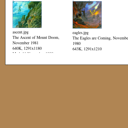
ascent.jpg
eagles.jpg
The Ascent of Mount Doom,
The Eagles are Coming, Novembe
November 1981
1980
640K, 1291x1180
643K, 1291x1210
Mod: 11 November 1999
Mod: 11 November 1999