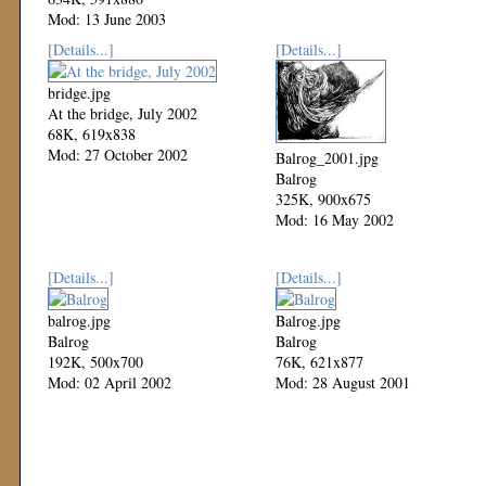
Mod: 13 June 2003
[Details...]
[Details...]
bridge.jpg
At the bridge, July 2002
68K, 619x838
Mod: 27 October 2002
Balrog_2001.jpg
Balrog
325K, 900x675
Mod: 16 May 2002
[Details...]
[Details...]
balrog.jpg
Balrog.jpg
Balrog
Balrog
192K, 500x700
76K, 621x877
Mod: 02 April 2002
Mod: 28 August 2001