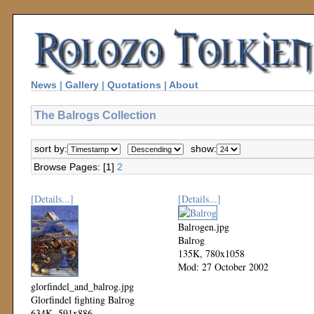
News
|
Gallery
|
Quotations
|
About
The Balrogs Collection
sort by:
show:
Browse Pages: [1]
2
[Details...]
[Details...]
Balrogen.jpg
Balrog
135K, 780x1058
Mod: 27 October 2002
glorfindel_and_balrog.jpg
Glorfindel fighting Balrog
634K, 591x886