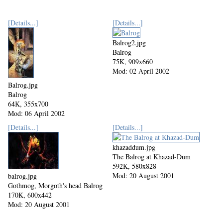
[Details...]
[Details...]
Balrog2.jpg
Balrog
75K, 909x660
Mod: 02 April 2002
Balrog.jpg
Balrog
64K, 355x700
Mod: 06 April 2002
[Details...]
[Details...]
khazaddum.jpg
The Balrog at Khazad-Dum
592K, 580x828
Mod: 20 August 2001
balrog.jpg
Gothmog, Morgoth's head Balrog
170K, 600x442
Mod: 20 August 2001