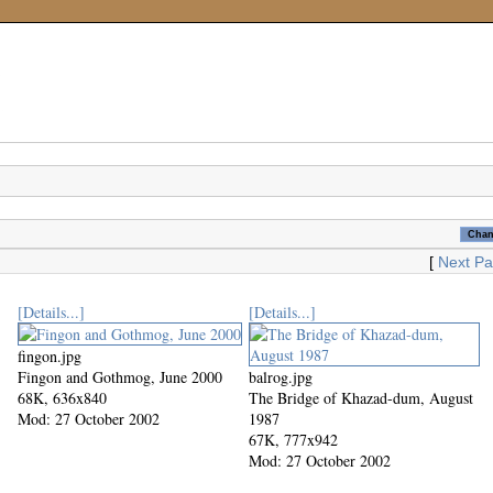
[
Next P
[Details...]
[Details...]
fingon.jpg
Fingon and Gothmog, June 2000
balrog.jpg
68K, 636x840
The Bridge of Khazad-dum, August
Mod: 27 October 2002
1987
67K, 777x942
Mod: 27 October 2002