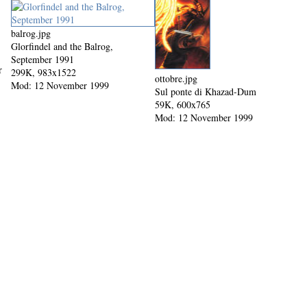
balrog.jpg
Glorfindel and the Balrog,
September 1991
r
299K, 983x1522
ottobre.jpg
Mod: 12 November 1999
Sul ponte di Khazad-Dum
59K, 600x765
Mod: 12 November 1999