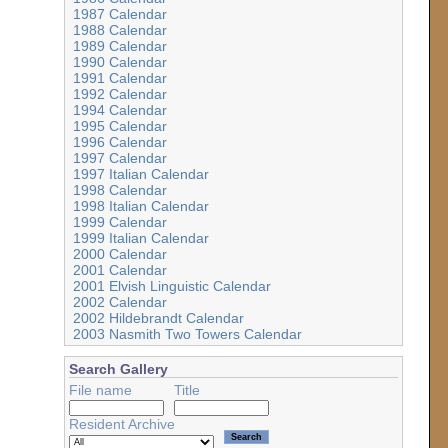
1987 Calendar
1988 Calendar
1989 Calendar
1990 Calendar
1991 Calendar
1992 Calendar
1994 Calendar
1995 Calendar
1996 Calendar
1997 Calendar
1997 Italian Calendar
1998 Calendar
1998 Italian Calendar
1999 Calendar
1999 Italian Calendar
2000 Calendar
2001 Calendar
2001 Elvish Linguistic Calendar
2002 Calendar
2002 Hildebrandt Calendar
2003 Nasmith Two Towers Calendar
Search Gallery
File name
Title
Resident Archive