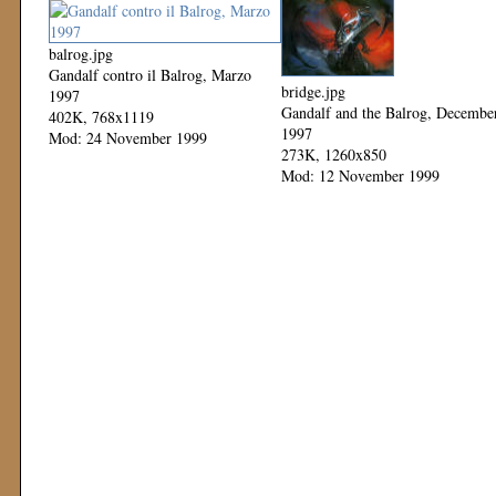
balrog.jpg
Gandalf contro il Balrog, Marzo
bridge.jpg
1997
Gandalf and the Balrog, Decembe
402K, 768x1119
1997
Mod: 24 November 1999
273K, 1260x850
Mod: 12 November 1999