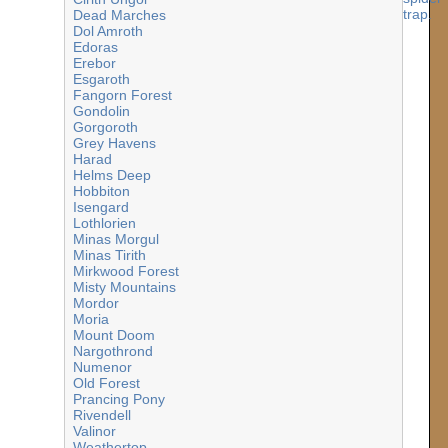
Dead Marches
Dol Amroth
Edoras
Erebor
Esgaroth
Fangorn Forest
Gondolin
Gorgoroth
Grey Havens
Harad
Helms Deep
Hobbiton
Isengard
Lothlorien
Minas Morgul
Minas Tirith
Mirkwood Forest
Misty Mountains
Mordor
Moria
Mount Doom
Nargothrond
Numenor
Old Forest
Prancing Pony
Rivendell
Valinor
Weathertop