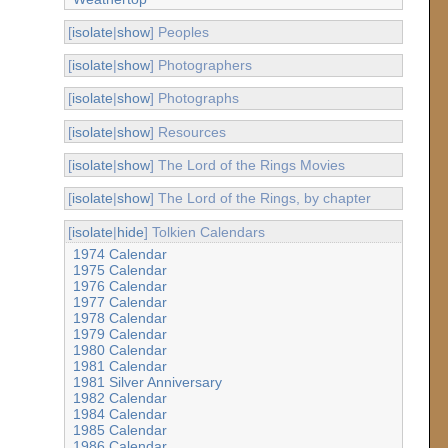
[
isolate
|
show
] Peoples
[
isolate
|
show
] Photographers
[
isolate
|
show
] Photographs
[
isolate
|
show
] Resources
[
isolate
|
show
] The Lord of the Rings Movies
[
isolate
|
show
] The Lord of the Rings, by chapter
[
isolate
|
hide
] Tolkien Calendars
1974 Calendar
1975 Calendar
1976 Calendar
1977 Calendar
1978 Calendar
1979 Calendar
1980 Calendar
1981 Calendar
1981 Silver Anniversary
1982 Calendar
1984 Calendar
1985 Calendar
1986 Calendar