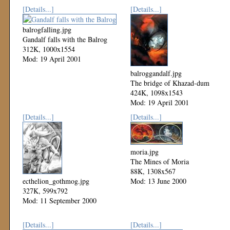
[Details...]
[Details...]
balrogfalling.jpg
Gandalf falls with the Balrog
312K, 1000x1554
Mod: 19 April 2001
balroggandalf.jpg
The bridge of Khazad-dum
424K, 1098x1543
Mod: 19 April 2001
[Details...]
[Details...]
moria.jpg
The Mines of Moria
88K, 1308x567
ecthelion_gothmog.jpg
Mod: 13 June 2000
327K, 599x792
Mod: 11 September 2000
[Details...]
[Details...]