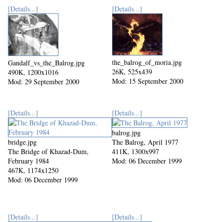
[Details...]
[Details...]
the_balrog_of_moria.jpg
Gandalf_vs_the_Balrog.jpg
26K, 525x439
490K, 1200x1016
Mod: 15 September 2000
Mod: 29 September 2000
[Details...]
[Details...]
balrog.jpg
bridge.jpg
The Balrog, April 1977
The Bridge of Khazad-Dum,
411K, 1300x997
February 1984
Mod: 06 December 1999
467K, 1174x1250
Mod: 06 December 1999
[Details...]
[Details...]