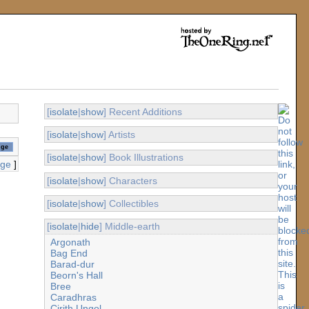
[
isolate
|
show
] Recent Additions
[
isolate
|
show
] Artists
[
isolate
|
show
] Book Illustrations
age
]
[
isolate
|
show
] Characters
[
isolate
|
show
] Collectibles
[
isolate
|
hide
] Middle-earth
Argonath
Bag End
Barad-dur
Beorn's Hall
Bree
Caradhras
Cirith Ungol