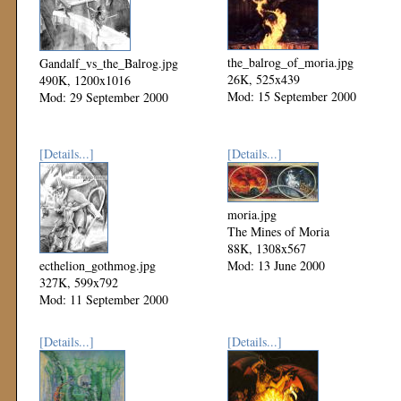
the_balrog_of_moria.jpg
Gandalf_vs_the_Balrog.jpg
26K, 525x439
490K, 1200x1016
Mod: 15 September 2000
Mod: 29 September 2000
[Details...]
[Details...]
moria.jpg
The Mines of Moria
88K, 1308x567
ecthelion_gothmog.jpg
Mod: 13 June 2000
327K, 599x792
Mod: 11 September 2000
[Details...]
[Details...]