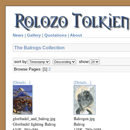
News
|
Gallery
|
Quotations
|
About
The Balrogs Collection
sort by:
show:
Browse Pages: [1]
2
[Details...]
[Details...]
glorfindel_and_balrog.jpg
Balrogen.jpg
Glorfindel fighting Balrog
Balrog
634K, 591x886
135K, 780x1058