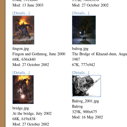
Mod: 13 June 2003
Mod: 27 October 2002
[Details...]
[Details...]
fingon.jpg
balrog.jpg
Fingon and Gothmog, June 2000
The Bridge of Khazad-dum, Augu
68K, 636x840
1987
Mod: 27 October 2002
67K, 777x942
Mod: 27 October 2002
[Details...]
[Details...]
Balrog_2001.jpg
Balrog
bridge.jpg
325K, 900x675
At the bridge, July 2002
Mod: 16 May 2002
68K, 619x838
Mod: 27 October 2002