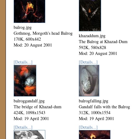
balrog.jpg
Gothmog, Morgoth's head Balrog
khazaddum.jpg
170K, 600x442
The Balrog at Khazad-Dum
Mod: 20 August 2001
592K, 580x828
Mod: 20 August 2001
[Details...]
[Details...]
balroggandalf.jpg
balrogfalling.jpg
The bridge of Khazad-dum
Gandalf falls with the Balrog
424K, 1098x1543
312K, 1000x1554
Mod: 19 April 2001
Mod: 19 April 2001
[Details...]
[Details...]