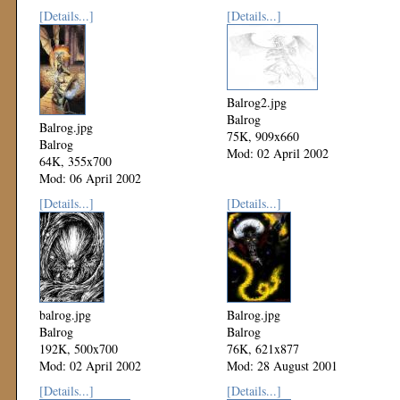
[Details...]
[Details...]
Balrog2.jpg
Balrog
Balrog.jpg
75K, 909x660
Balrog
Mod: 02 April 2002
64K, 355x700
Mod: 06 April 2002
[Details...]
[Details...]
balrog.jpg
Balrog.jpg
Balrog
Balrog
192K, 500x700
76K, 621x877
Mod: 02 April 2002
Mod: 28 August 2001
[Details...]
[Details...]