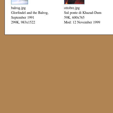
balrog.jpg
ottobre.jpg
Glorfindel and the Balrog,
Sul ponte di Khazad-Dum
September 1991
59K, 600x765
299K, 983x1522
Mod: 12 November 1999
Mod: 12 November 1999