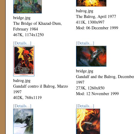
balrog.jpg
The Balrog, April 1977
bridge.jpg
411K, 1300x997
The Bridge of Khazad-Dum,
Mod: 06 December 1999
February 1984
467K, 1174x1250
Mod: 06 December 1999
[Details...]
[Details...]
bridge.jpg
Gandalf and the Balrog, Decembe
balrog.jpg
1997
Gandalf contro il Balrog, Marzo
273K, 1260x850
1997
Mod: 12 November 1999
402K, 768x1119
Mod: 24 November 1999
[Details...]
[Details...]