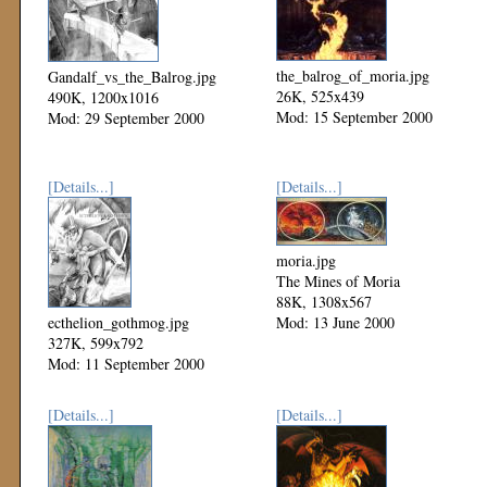
the_balrog_of_moria.jpg
Gandalf_vs_the_Balrog.jpg
26K, 525x439
490K, 1200x1016
Mod: 15 September 2000
Mod: 29 September 2000
[Details...]
[Details...]
moria.jpg
The Mines of Moria
88K, 1308x567
ecthelion_gothmog.jpg
Mod: 13 June 2000
327K, 599x792
Mod: 11 September 2000
[Details...]
[Details...]