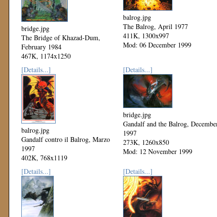
balrog.jpg
The Balrog, April 1977
bridge.jpg
411K, 1300x997
The Bridge of Khazad-Dum,
Mod: 06 December 1999
February 1984
467K, 1174x1250
Mod: 06 December 1999
[Details...]
[Details...]
bridge.jpg
Gandalf and the Balrog, Decembe
balrog.jpg
1997
Gandalf contro il Balrog, Marzo
273K, 1260x850
1997
Mod: 12 November 1999
402K, 768x1119
Mod: 24 November 1999
[Details...]
[Details...]