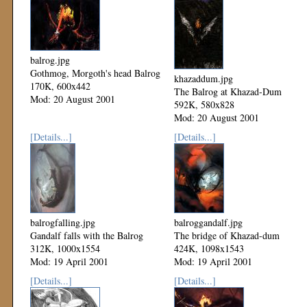
balrog.jpg
Gothmog, Morgoth's head Balrog
khazaddum.jpg
170K, 600x442
The Balrog at Khazad-Dum
Mod: 20 August 2001
592K, 580x828
Mod: 20 August 2001
[Details...]
[Details...]
balrogfalling.jpg
balroggandalf.jpg
Gandalf falls with the Balrog
The bridge of Khazad-dum
312K, 1000x1554
424K, 1098x1543
Mod: 19 April 2001
Mod: 19 April 2001
[Details...]
[Details...]