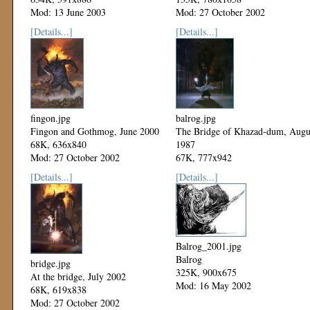
Mod: 13 June 2003
Mod: 27 October 2002
[Details...]
[Details...]
fingon.jpg
balrog.jpg
Fingon and Gothmog, June 2000
The Bridge of Khazad-dum, Augu
68K, 636x840
1987
Mod: 27 October 2002
67K, 777x942
Mod: 27 October 2002
[Details...]
[Details...]
Balrog_2001.jpg
Balrog
bridge.jpg
325K, 900x675
At the bridge, July 2002
Mod: 16 May 2002
68K, 619x838
Mod: 27 October 2002