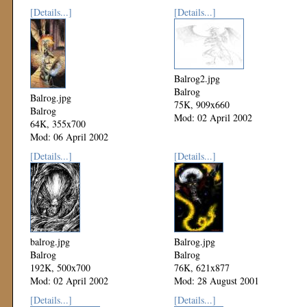
[Details...]
[Details...]
Balrog2.jpg
Balrog
Balrog.jpg
75K, 909x660
Balrog
Mod: 02 April 2002
64K, 355x700
Mod: 06 April 2002
[Details...]
[Details...]
balrog.jpg
Balrog.jpg
Balrog
Balrog
192K, 500x700
76K, 621x877
Mod: 02 April 2002
Mod: 28 August 2001
[Details...]
[Details...]