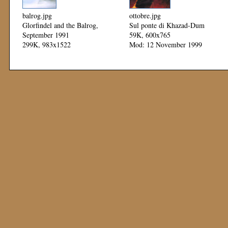
balrog.jpg
ottobre.jpg
Glorfindel and the Balrog,
Sul ponte di Khazad-Dum
September 1991
59K, 600x765
299K, 983x1522
Mod: 12 November 1999
Mod: 12 November 1999