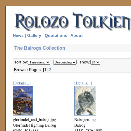
News
|
Gallery
|
Quotations
|
About
The Balrogs Collection
sort by:
show:
Browse Pages: [1]
2
[Details...]
[Details...]
glorfindel_and_balrog.jpg
Balrogen.jpg
Glorfindel fighting Balrog
Balrog
634K, 591x886
135K, 780x1058