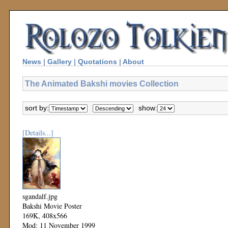
News
|
Gallery
|
Quotations
|
About
The Animated Bakshi movies Collection
sort by:
show:
[Details...]
sgandalf.jpg
Bakshi Movie Poster
169K, 408x566
Mod: 11 November 1999