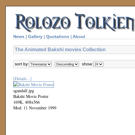
News
|
Gallery
|
Quotations
|
About
The Animated Bakshi movies Collection
sort by:
show:
[Details...]
sgandalf.jpg
Bakshi Movie Poster
169K, 408x566
Mod: 11 November 1999