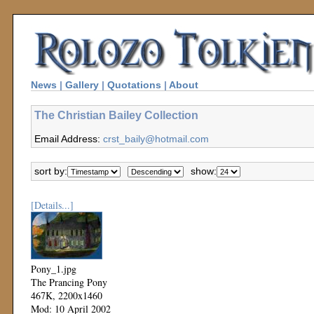
News
|
Gallery
|
Quotations
|
About
The Christian Bailey Collection
Email Address:
crst_baily@hotmail.com
sort by:
show:
[Details...]
Pony_1.jpg
The Prancing Pony
467K, 2200x1460
Mod: 10 April 2002