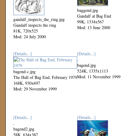
baggend.jpg
Gandalf at Bag End
gandalf_inspects_the_ring.jpg
99K, 1334x567
Gandalf inspects the ring
Mod: 13 June 2000
81K, 720x525
Mod: 24 July 2000
[Details...]
[Details...]
bagend.jpg
524K, 1335x1113
bagend-c.jpg
Mod: 11 November 1999
The Hall of Bag End, February 1979
168K, 930x697
Mod: 29 November 1999
[Details...]
[Details...]
bagend2.jpg
58K, 634x387