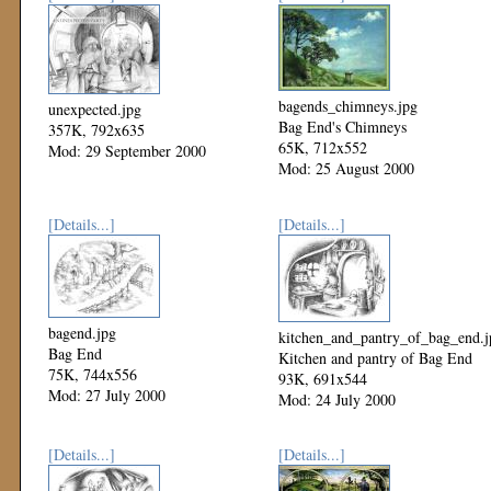
bagends_chimneys.jpg
unexpected.jpg
Bag End's Chimneys
357K, 792x635
65K, 712x552
Mod: 29 September 2000
Mod: 25 August 2000
[Details...]
[Details...]
bagend.jpg
kitchen_and_pantry_of_bag_end.j
Bag End
Kitchen and pantry of Bag End
75K, 744x556
93K, 691x544
Mod: 27 July 2000
Mod: 24 July 2000
[Details...]
[Details...]