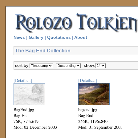
News
|
Gallery
|
Quotations
|
About
The Bag End Collection
sort by:
show:
[Details...]
[Details...]
BagEnd.jpg
bagend.jpg
Bag End
Bag End
76K, 874x619
246K, 1196x840
Mod: 02 December 2003
Mod: 01 September 2003