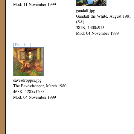
Mod: 11 November 1999
gandalf.jpg
Gandalf the White, August 1981
(SA)
381K, 1300x913
Mod: 04 November 1999
[Details...]
eavesdropper.jpg
The Eavesdropper, March 1980
468K, 1285x1200
Mod: 04 November 1999