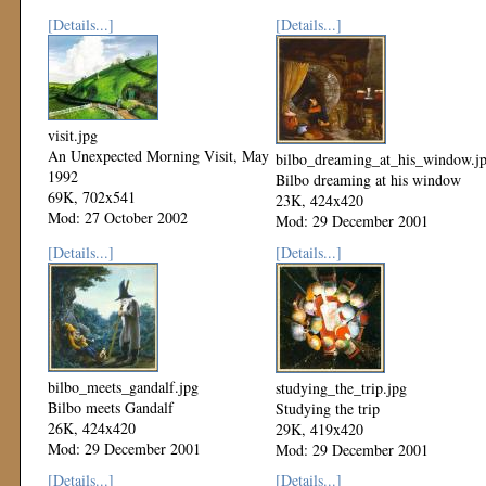
[Details...]
[Details...]
visit.jpg
An Unexpected Morning Visit, May
bilbo_dreaming_at_his_window.j
1992
Bilbo dreaming at his window
69K, 702x541
23K, 424x420
Mod: 27 October 2002
Mod: 29 December 2001
[Details...]
[Details...]
bilbo_meets_gandalf.jpg
studying_the_trip.jpg
Bilbo meets Gandalf
Studying the trip
26K, 424x420
29K, 419x420
Mod: 29 December 2001
Mod: 29 December 2001
[Details...]
[Details...]