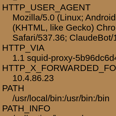
HTTP_USER_AGENT
Mozilla/5.0 (Linux; Androi
(KHTML, like Gecko) Chro
Safari/537.36; ClaudeBot
HTTP_VIA
1.1 squid-proxy-5b96dc6d
HTTP_X_FORWARDED_F
10.4.86.23
PATH
/usr/local/bin:/usr/bin:/bin
PATH_INFO