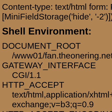
Content-type: text/html form
[MiniFieldStorage('hide', '-2')]
Shell Environment:
DOCUMENT_ROOT
/www01/fan.theonering.ne
GATEWAY_INTERFACE
CGI/1.1
HTTP_ACCEPT
text/html,application/xhtm
exchange;v=b3;q=0.9