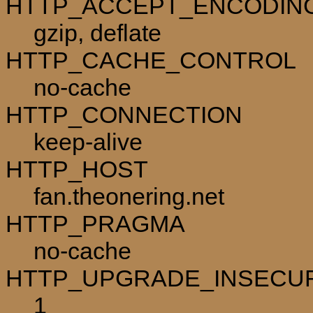
HTTP_ACCEPT_ENCODIN
gzip, deflate
HTTP_CACHE_CONTROL
no-cache
HTTP_CONNECTION
keep-alive
HTTP_HOST
fan.theonering.net
HTTP_PRAGMA
no-cache
HTTP_UPGRADE_INSECU
1