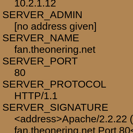
10.2.1.12
SERVER_ADMIN
[no address given]
SERVER_NAME
fan.theonering.net
SERVER_PORT
80
SERVER_PROTOCOL
HTTP/1.1
SERVER_SIGNATURE
<address>Apache/2.2.22 (
fan.theonering.net Port 8