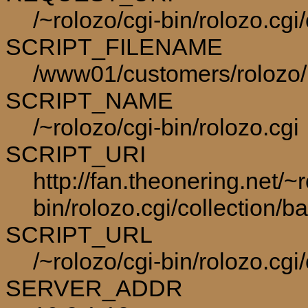
/~rolozo/cgi-bin/rolozo.cg
SCRIPT_FILENAME
/www01/customers/rolozo/p
SCRIPT_NAME
/~rolozo/cgi-bin/rolozo.cgi
SCRIPT_URI
http://fan.theonering.net/~r
bin/rolozo.cgi/collection/
SCRIPT_URL
/~rolozo/cgi-bin/rolozo.cgi
SERVER_ADDR