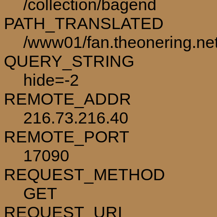
/collection/bagend
PATH_TRANSLATED
/www01/fan.theonering.net
QUERY_STRING
hide=-2
REMOTE_ADDR
216.73.216.40
REMOTE_PORT
17090
REQUEST_METHOD
GET
REQUEST_URI