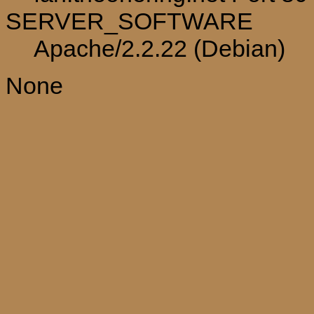
SERVER_SOFTWARE
Apache/2.2.22 (Debian)
None