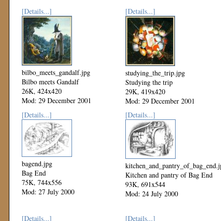
[Details...]
[Details...]
bilbo_meets_gandalf.jpg
studying_the_trip.jpg
Bilbo meets Gandalf
Studying the trip
26K, 424x420
29K, 419x420
Mod: 29 December 2001
Mod: 29 December 2001
[Details...]
[Details...]
bagend.jpg
kitchen_and_pantry_of_bag_end.j
Bag End
Kitchen and pantry of Bag End
75K, 744x556
93K, 691x544
Mod: 27 July 2000
Mod: 24 July 2000
[Details...]
[Details...]