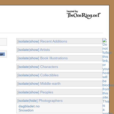
[
isolate
|
show
] Recent Additions
[
isolate
|
show
] Artists
[
isolate
|
show
] Book Illustrations
[
isolate
|
show
] Characters
[
isolate
|
show
] Collectibles
[
isolate
|
show
] Middle-earth
[
isolate
|
show
] Peoples
[
isolate
|
hide
] Photographers
dagbladet.no
Snowdon