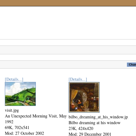
[Details...]
[Details...]
visit.jpg
An Unexpected Morning Visit, May
bilbo_dreaming_at_his_window.jpg
1992
Bilbo dreaming at his window
69K, 702x541
23K, 424x420
Mod: 27 October 2002
Mod: 29 December 2001