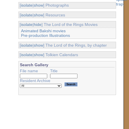
[
isolate
|
show
] Photographs
[
isolate
|
show
] Resources
[
isolate
|
hide
] The Lord of the Rings Movies
Animated Bakshi movies
Pre-production Illustrations
[
isolate
|
show
] The Lord of the Rings, by chapter
[
isolate
|
show
] Tolkien Calendars
Search Gallery
File name
Title
Resident Archive