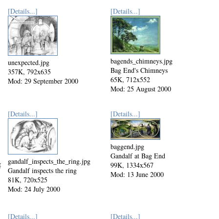
[Details...]
[Details...]
bagends_chimneys.jpg
unexpected.jpg
Bag End's Chimneys
357K, 792x635
65K, 712x552
Mod: 29 September 2000
Mod: 25 August 2000
[Details...]
[Details...]
baggend.jpg
Gandalf at Bag End
gandalf_inspects_the_ring.jpg
pg
99K, 1334x567
Gandalf inspects the ring
Mod: 13 June 2000
81K, 720x525
Mod: 24 July 2000
[Details...]
[Details...]