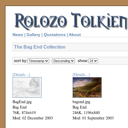
News
|
Gallery
|
Quotations
|
About
The Bag End Collection
sort by:
show:
[Details...]
[Details...]
BagEnd.jpg
bagend.jpg
Bag End
Bag End
76K, 874x619
246K, 1196x840
Mod: 02 December 2003
Mod: 01 September 2003