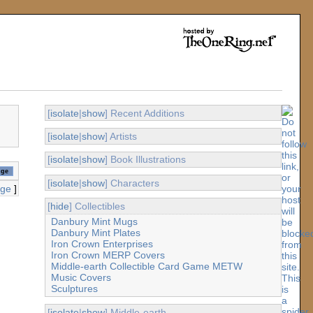
[
isolate
|
show
] Recent Additions
[
isolate
|
show
] Artists
[
isolate
|
show
] Book Illustrations
[
isolate
|
show
] Characters
age
]
[
hide
] Collectibles
Danbury Mint Mugs
Danbury Mint Plates
Iron Crown Enterprises
Iron Crown MERP Covers
Middle-earth Collectible Card Game METW
Music Covers
Sculptures
[
isolate
|
show
] Middle-earth