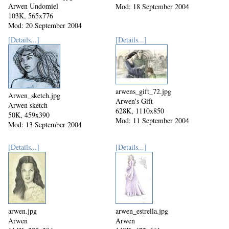
Arwen Undomiel
Mod: 18 September 2004
103K, 565x776
Mod: 20 September 2004
[Details...]
[Details...]
arwens_gift_72.jpg
Arwen_sketch.jpg
Arwen's Gift
Arwen sketch
628K, 1110x850
50K, 459x390
Mod: 11 September 2004
Mod: 13 September 2004
[Details...]
[Details...]
arwen.jpg
arwen_estrella.jpg
Arwen
Arwen