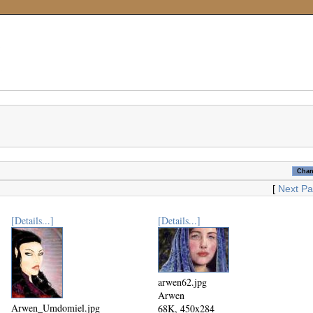
[
Next P
[Details...]
[Details...]
arwen62.jpg
Arwen
Arwen_Umdomiel.jpg
68K, 450x284