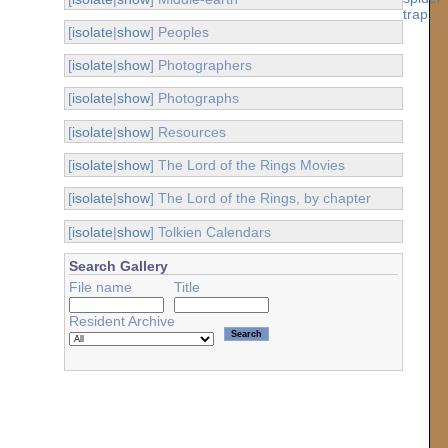
[
isolate
|
show
] Peoples
[
isolate
|
show
] Photographers
[
isolate
|
show
] Photographs
[
isolate
|
show
] Resources
[
isolate
|
show
] The Lord of the Rings Movies
[
isolate
|
show
] The Lord of the Rings, by chapter
[
isolate
|
show
] Tolkien Calendars
Search Gallery
File name
Title
Resident Archive