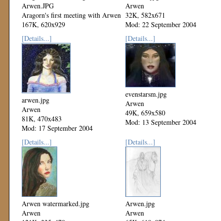
Arwen.JPG
Arwen
Aragorn's first meeting with Arwen
32K, 582x671
167K, 620x929
Mod: 22 September 2004
Mod: 27 August 2005
[Details...]
[Details...]
evenstarsm.jpg
arwen.jpg
Arwen
Arwen
49K, 659x580
81K, 470x483
Mod: 13 September 2004
Mod: 17 September 2004
[Details...]
[Details...]
Arwen watermarked.jpg
Arwen.jpg
Arwen
Arwen