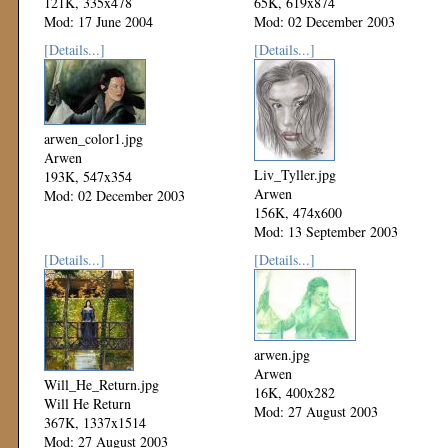
121K, 335x478
65K, 619x874
Mod: 17 June 2004
Mod: 02 December 2003
[Details...]
[Details...]
arwen_color1.jpg
Arwen
Liv_Tyller.jpg
193K, 547x354
Arwen
Mod: 02 December 2003
156K, 474x600
Mod: 13 September 2003
[Details...]
[Details...]
arwen.jpg
Arwen
Will_He_Return.jpg
16K, 400x282
Will He Return
Mod: 27 August 2003
367K, 1337x1514
Mod: 27 August 2003