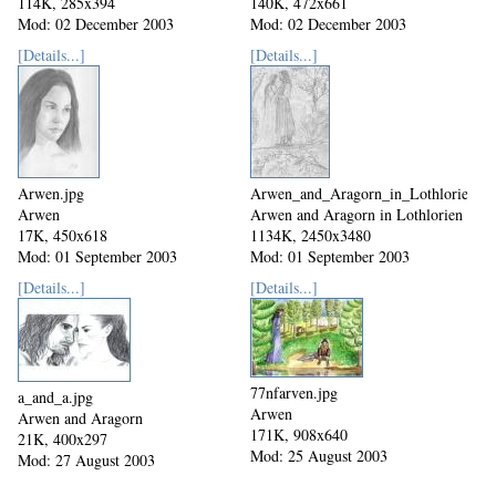
114K, 285x394
140K, 472x661
Mod: 02 December 2003
Mod: 02 December 2003
[Details...]
[Details...]
Arwen.jpg
Arwen_and_Aragorn_in_Lothlorien.jp
Arwen
Arwen and Aragorn in Lothlorien
17K, 450x618
1134K, 2450x3480
Mod: 01 September 2003
Mod: 01 September 2003
[Details...]
[Details...]
77nfarven.jpg
a_and_a.jpg
Arwen
Arwen and Aragorn
171K, 908x640
21K, 400x297
Mod: 25 August 2003
Mod: 27 August 2003