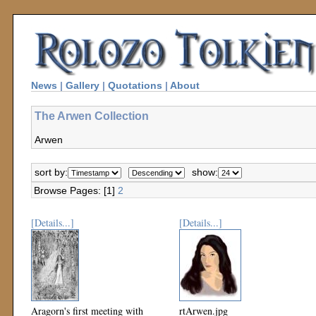
News
|
Gallery
|
Quotations
|
About
The Arwen Collection
Arwen
sort by:
show:
Browse Pages: [1]
2
[Details...]
[Details...]
Aragorn's first meeting with
rtArwen.jpg