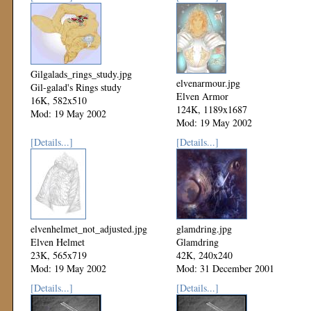
Gilgalads_rings_study.jpg
elvenarmour.jpg
Gil-galad's Rings study
Elven Armor
16K, 582x510
124K, 1189x1687
Mod: 19 May 2002
Mod: 19 May 2002
[Details...]
[Details...]
elvenhelmet_not_adjusted.jpg
glamdring.jpg
Elven Helmet
Glamdring
23K, 565x719
42K, 240x240
Mod: 19 May 2002
Mod: 31 December 2001
[Details...]
[Details...]