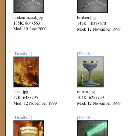
broken-narsil.jpg
broken.jpg
135K, 864x563
149K, 1027x670
Mod: 19 June 2000
Mod: 12 November 1999
[Details...]
[Details...]
hand.jpg
mirror.jpg
57K, 648x795
104K, 625x729
Mod: 12 November 1999
Mod: 12 November 1999
[Details...]
[Details...]