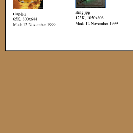
sting.jpg
ring.jpg
123K, 1050x808
65K, 800x644
Mod: 12 November 1999
Mod: 12 November 1999