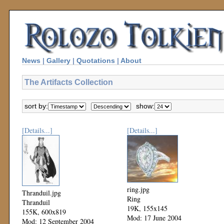
News
|
Gallery
|
Quotations
|
About
The Artifacts Collection
sort by:
show:
[Details...]
[Details...]
ring.jpg
Thranduil.jpg
Ring
Thranduil
19K, 155x145
155K, 600x819
Mod: 17 June 2004
Mod: 12 September 2004