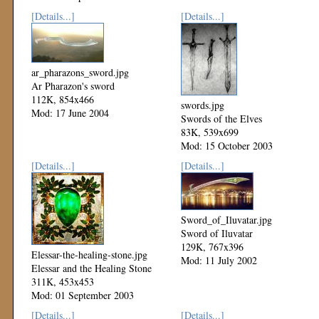
[Details...]
[Details...]
ar_pharazons_sword.jpg
Ar Pharazon's sword
112K, 854x466
swords.jpg
Mod: 17 June 2004
Swords of the Elves
83K, 539x699
Mod: 15 October 2003
[Details...]
[Details...]
Sword_of_Iluvatar.jpg
Sword of Iluvatar
129K, 767x396
Elessar-the-healing-stone.jpg
Mod: 11 July 2002
Elessar and the Healing Stone
311K, 453x453
Mod: 01 September 2003
[Details...]
[Details...]