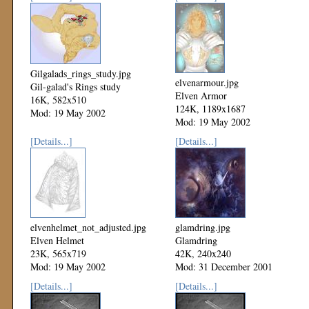
Gilgalads_rings_study.jpg
elvenarmour.jpg
Gil-galad's Rings study
Elven Armor
16K, 582x510
124K, 1189x1687
Mod: 19 May 2002
Mod: 19 May 2002
[Details...]
[Details...]
elvenhelmet_not_adjusted.jpg
glamdring.jpg
Elven Helmet
Glamdring
23K, 565x719
42K, 240x240
Mod: 19 May 2002
Mod: 31 December 2001
[Details...]
[Details...]