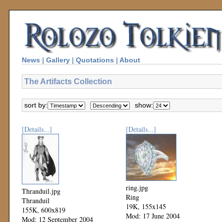
News
|
Gallery
|
Quotations
|
About
The Artifacts Collection
sort by:
show:
[Details...]
[Details...]
ring.jpg
Thranduil.jpg
Ring
Thranduil
19K, 155x145
155K, 600x819
Mod: 17 June 2004
Mod: 12 September 2004