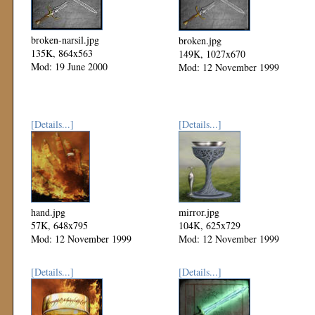
broken-narsil.jpg
broken.jpg
135K, 864x563
149K, 1027x670
Mod: 19 June 2000
Mod: 12 November 1999
[Details...]
[Details...]
hand.jpg
mirror.jpg
57K, 648x795
104K, 625x729
Mod: 12 November 1999
Mod: 12 November 1999
[Details...]
[Details...]