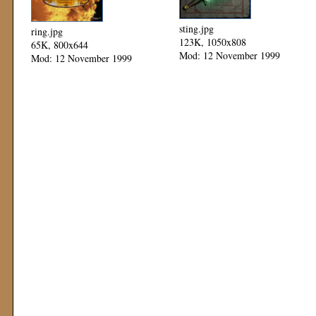
sting.jpg
ring.jpg
123K, 1050x808
65K, 800x644
Mod: 12 November 1999
Mod: 12 November 1999