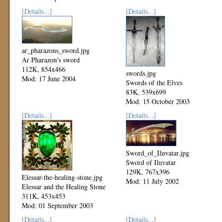
[Details...]
[Details...]
ar_pharazons_sword.jpg
Ar Pharazon's sword
112K, 854x466
swords.jpg
Mod: 17 June 2004
Swords of the Elves
83K, 539x699
Mod: 15 October 2003
[Details...]
[Details...]
Sword_of_Iluvatar.jpg
Sword of Iluvatar
129K, 767x396
Elessar-the-healing-stone.jpg
Mod: 11 July 2002
Elessar and the Healing Stone
311K, 453x453
Mod: 01 September 2003
[Details...]
[Details...]