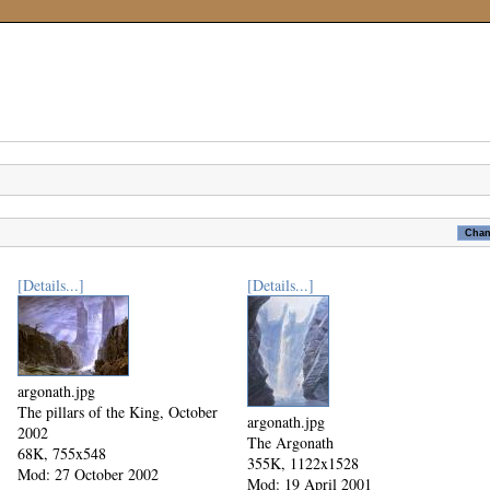
[Details...]
[Details...]
argonath.jpg
The pillars of the King, October
argonath.jpg
2002
The Argonath
68K, 755x548
355K, 1122x1528
Mod: 27 October 2002
Mod: 19 April 2001