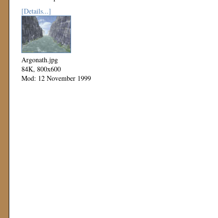
[Details...]
Argonath.jpg
84K, 800x600
Mod: 12 November 1999