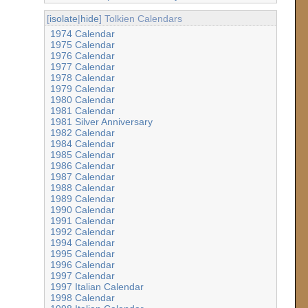
[
isolate
|
hide
] Tolkien Calendars
1974 Calendar
1975 Calendar
1976 Calendar
1977 Calendar
1978 Calendar
1979 Calendar
1980 Calendar
1981 Calendar
1981 Silver Anniversary
1982 Calendar
1984 Calendar
1985 Calendar
1986 Calendar
1987 Calendar
1988 Calendar
1989 Calendar
1990 Calendar
1991 Calendar
1992 Calendar
1994 Calendar
1995 Calendar
1996 Calendar
1997 Calendar
1997 Italian Calendar
1998 Calendar