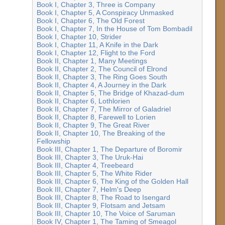
Book I, Chapter 3, Three is Company
Book I, Chapter 5, A Conspiracy Unmasked
Book I, Chapter 6, The Old Forest
Book I, Chapter 7, In the House of Tom Bombadil
Book I, Chapter 10, Strider
Book I, Chapter 11, A Knife in the Dark
Book I, Chapter 12, Flight to the Ford
Book II, Chapter 1, Many Meetings
Book II, Chapter 2, The Council of Elrond
Book II, Chapter 3, The Ring Goes South
Book II, Chapter 4, A Journey in the Dark
Book II, Chapter 5, The Bridge of Khazad-dum
Book II, Chapter 6, Lothlorien
Book II, Chapter 7, The Mirror of Galadriel
Book II, Chapter 8, Farewell to Lorien
Book II, Chapter 9, The Great River
Book II, Chapter 10, The Breaking of the
Fellowship
Book III, Chapter 1, The Departure of Boromir
Book III, Chapter 3, The Uruk-Hai
Book III, Chapter 4, Treebeard
Book III, Chapter 5, The White Rider
Book III, Chapter 6, The King of the Golden Hall
Book III, Chapter 7, Helm's Deep
Book III, Chapter 8, The Road to Isengard
Book III, Chapter 9, Flotsam and Jetsam
Book III, Chapter 10, The Voice of Saruman
Book IV, Chapter 1, The Taming of Smeagol