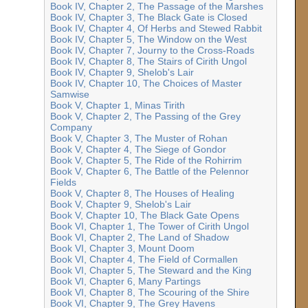
Book IV, Chapter 2, The Passage of the Marshes
Book IV, Chapter 3, The Black Gate is Closed
Book IV, Chapter 4, Of Herbs and Stewed Rabbit
Book IV, Chapter 5, The Window on the West
Book IV, Chapter 7, Journy to the Cross-Roads
Book IV, Chapter 8, The Stairs of Cirith Ungol
Book IV, Chapter 9, Shelob's Lair
Book IV, Chapter 10, The Choices of Master
Samwise
Book V, Chapter 1, Minas Tirith
Book V, Chapter 2, The Passing of the Grey
Company
Book V, Chapter 3, The Muster of Rohan
Book V, Chapter 4, The Siege of Gondor
Book V, Chapter 5, The Ride of the Rohirrim
Book V, Chapter 6, The Battle of the Pelennor
Fields
Book V, Chapter 8, The Houses of Healing
Book V, Chapter 9, Shelob's Lair
Book V, Chapter 10, The Black Gate Opens
Book VI, Chapter 1, The Tower of Cirith Ungol
Book VI, Chapter 2, The Land of Shadow
Book VI, Chapter 3, Mount Doom
Book VI, Chapter 4, The Field of Cormallen
Book VI, Chapter 5, The Steward and the King
Book VI, Chapter 6, Many Partings
Book VI, Chapter 8, The Scouring of the Shire
Book VI, Chapter 9, The Grey Havens