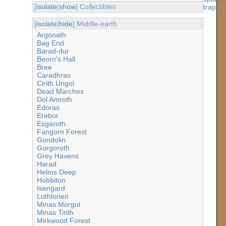
[
isolate
|
show
] Collectibles
[
isolate
|
hide
] Middle-earth
Argonath
Bag End
Barad-dur
Beorn's Hall
Bree
Caradhras
Cirith Ungol
Dead Marches
Dol Amroth
Edoras
Erebor
Esgaroth
Fangorn Forest
Gondolin
Gorgoroth
Grey Havens
Harad
Helms Deep
Hobbiton
Isengard
Lothlorien
Minas Morgul
Minas Tirith
Mirkwood Forest