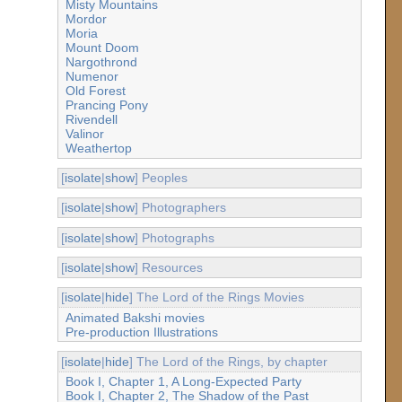
Misty Mountains
Mordor
Moria
Mount Doom
Nargothrond
Numenor
Old Forest
Prancing Pony
Rivendell
Valinor
Weathertop
[
isolate
|
show
] Peoples
[
isolate
|
show
] Photographers
[
isolate
|
show
] Photographs
[
isolate
|
show
] Resources
[
isolate
|
hide
] The Lord of the Rings Movies
Animated Bakshi movies
Pre-production Illustrations
[
isolate
|
hide
] The Lord of the Rings, by chapter
Book I, Chapter 1, A Long-Expected Party
Book I, Chapter 2, The Shadow of the Past