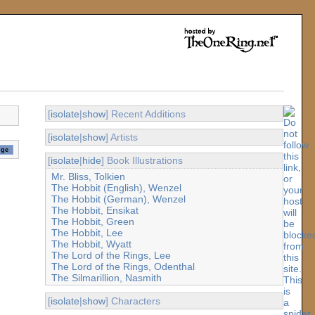
[
isolate
|
show
] Recent Additions
[
isolate
|
show
] Artists
[
isolate
|
hide
] Book Illustrations
Mr. Bliss, Tolkien
The Hobbit (English), Wenzel
The Hobbit (German), Wenzel
The Hobbit, Ensikat
The Hobbit, Green
The Hobbit, Lee
The Hobbit, Wyatt
The Lord of the Rings, Lee
The Lord of the Rings, Odenthal
The Silmarillion, Nasmith
[
isolate
|
show
] Characters