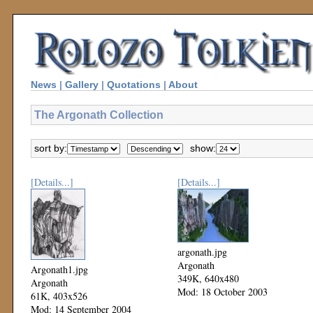
News
|
Gallery
|
Quotations
|
About
The Argonath Collection
sort by:
show:
[Details...]
[Details...]
argonath.jpg
Argonath
Argonath1.jpg
349K, 640x480
Argonath
Mod: 18 October 2003
61K, 403x526
Mod: 14 September 2004