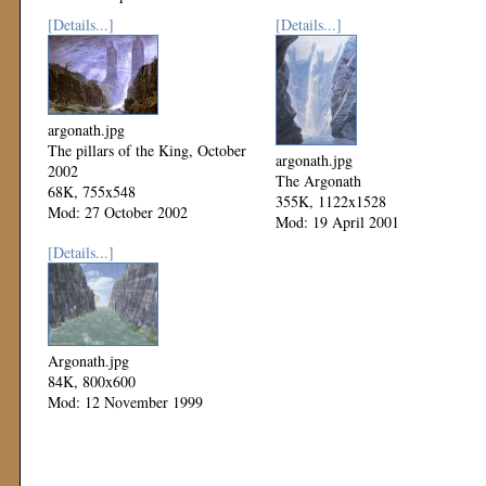
[Details...]
[Details...]
argonath.jpg
The pillars of the King, October
argonath.jpg
2002
The Argonath
68K, 755x548
355K, 1122x1528
Mod: 27 October 2002
Mod: 19 April 2001
[Details...]
Argonath.jpg
84K, 800x600
Mod: 12 November 1999