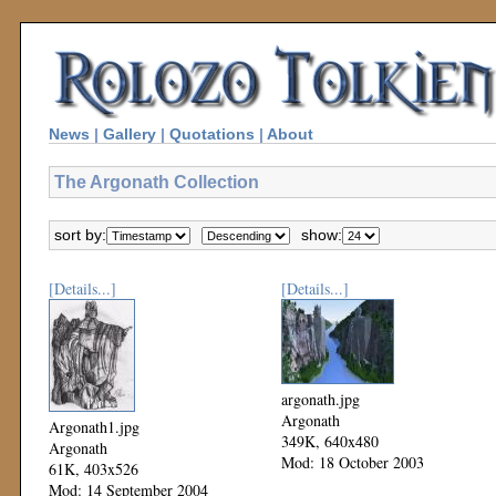
News
|
Gallery
|
Quotations
|
About
The Argonath Collection
sort by:
show:
[Details...]
[Details...]
argonath.jpg
Argonath
Argonath1.jpg
349K, 640x480
Argonath
Mod: 18 October 2003
61K, 403x526
Mod: 14 September 2004