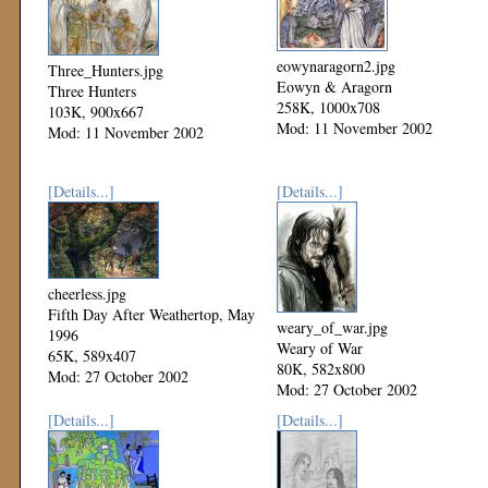
eowynaragorn2.jpg
Three_Hunters.jpg
Eowyn & Aragorn
Three Hunters
258K, 1000x708
103K, 900x667
Mod: 11 November 2002
Mod: 11 November 2002
[Details...]
[Details...]
cheerless.jpg
Fifth Day After Weathertop, May
weary_of_war.jpg
1996
Weary of War
65K, 589x407
80K, 582x800
Mod: 27 October 2002
Mod: 27 October 2002
[Details...]
[Details...]