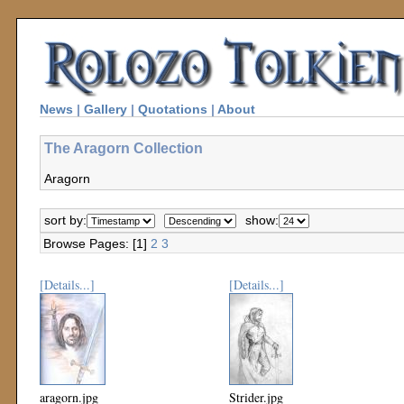
News
|
Gallery
|
Quotations
|
About
The Aragorn Collection
Aragorn
sort by:
show:
Browse Pages: [1]
2
3
[Details...]
[Details...]
aragorn.jpg
Strider.jpg