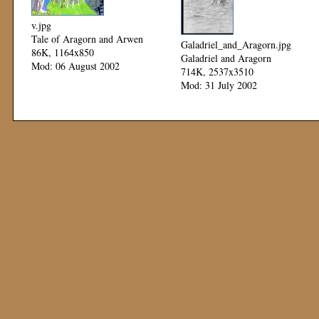
v.jpg
Tale of Aragorn and Arwen
Galadriel_and_Aragorn.jpg
86K, 1164x850
Galadriel and Aragorn
Mod: 06 August 2002
714K, 2537x3510
Mod: 31 July 2002