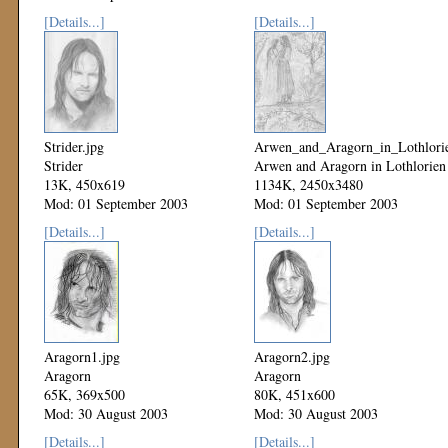
[Details...]
[Details...]
Strider.jpg
Arwen_and_Aragorn_in_Lothlorie
Strider
Arwen and Aragorn in Lothlorien
13K, 450x619
1134K, 2450x3480
Mod: 01 September 2003
Mod: 01 September 2003
[Details...]
[Details...]
Aragorn1.jpg
Aragorn2.jpg
Aragorn
Aragorn
65K, 369x500
80K, 451x600
Mod: 30 August 2003
Mod: 30 August 2003
[Details...]
[Details...]