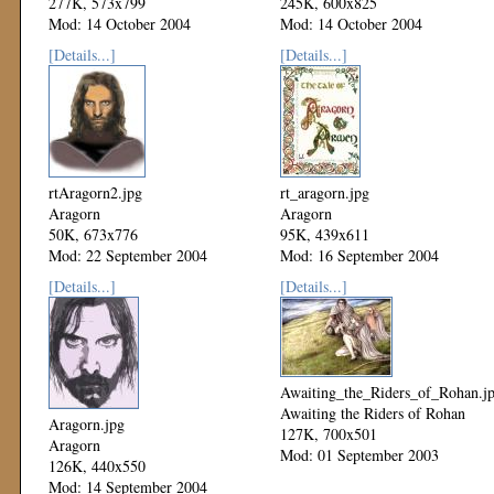
277K, 573x799
245K, 600x825
Mod: 14 October 2004
Mod: 14 October 2004
[Details...]
[Details...]
rtAragorn2.jpg
rt_aragorn.jpg
Aragorn
Aragorn
50K, 673x776
95K, 439x611
Mod: 22 September 2004
Mod: 16 September 2004
[Details...]
[Details...]
Awaiting_the_Riders_of_Rohan.j
Awaiting the Riders of Rohan
Aragorn.jpg
127K, 700x501
Aragorn
Mod: 01 September 2003
126K, 440x550
Mod: 14 September 2004