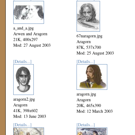
a_and_a.jpg
Arwen and Aragorn
67naragorn.jpg
21K, 400x297
Aragorn
Mod: 27 August 2003
87K, 537x700
Mod: 25 August 2003
[Details...]
[Details...]
aragorn.jpg
aragorn2.jpg
Aragorn
Aragorn
20K, 465x390
41K, 398x602
Mod: 12 March 2003
Mod: 13 June 2003
[Details...]
[Details...]