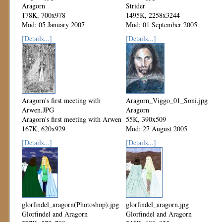
Aragorn
Strider
178K, 700x978
1495K, 2258x3244
Mod: 05 January 2007
Mod: 01 September 2005
[Details...]
[Details...]
Aragorn's first meeting with
Aragorn_Viggo_01_Soni.jpg
Arwen.JPG
Aragorn
Aragorn's first meeting with Arwen
55K, 390x509
167K, 620x929
Mod: 27 August 2005
Mod: 27 August 2005
[Details...]
[Details...]
glorfindel_aragorn(Photoshop).jpg
glorfindel_aragorn.jpg
Glorfindel and Aragorn
Glorfindel and Aragorn