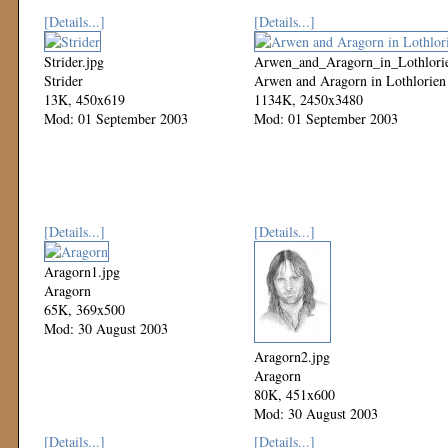
[Details...]
[Details...]
Strider.jpg
Arwen_and_Aragorn_in_Lothlorie
Strider
Arwen and Aragorn in Lothlorien
13K, 450x619
1134K, 2450x3480
Mod: 01 September 2003
Mod: 01 September 2003
[Details...]
[Details...]
Aragorn1.jpg
Aragorn
65K, 369x500
Mod: 30 August 2003
Aragorn2.jpg
Aragorn
80K, 451x600
Mod: 30 August 2003
[Details...]
[Details...]