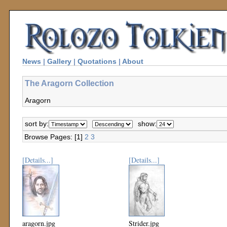
News
|
Gallery
|
Quotations
|
About
The Aragorn Collection
Aragorn
sort by:
show:
Browse Pages: [1]
2
3
[Details...]
[Details...]
aragorn.jpg
Strider.jpg