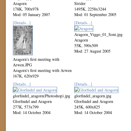
Aragorn
Strider
178K, 700x978
1495K, 2258x3244
Mod: 05 January 2007
Mod: 01 September 2005
[Details...]
[Details...]
Aragorn_Viggo_01_Soni.jpg
Aragorn
55K, 390x509
Mod: 27 August 2005
Aragorn's first meeting with
Arwen.JPG
Aragorn's first meeting with Arwen
167K, 620x929
Mod: 27 August 2005
[Details...]
[Details...]
glorfindel_aragorn(Photoshop).jpg
glorfindel_aragorn.jpg
Glorfindel and Aragorn
Glorfindel and Aragorn
277K, 573x799
245K, 600x825
Mod: 14 October 2004
Mod: 14 October 2004