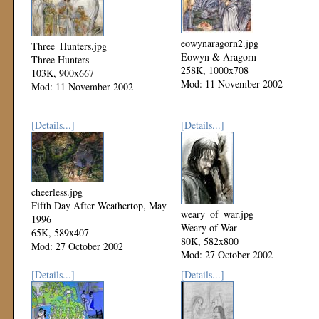
eowynaragorn2.jpg
Three_Hunters.jpg
Eowyn & Aragorn
Three Hunters
258K, 1000x708
103K, 900x667
Mod: 11 November 2002
Mod: 11 November 2002
[Details...]
[Details...]
cheerless.jpg
Fifth Day After Weathertop, May
weary_of_war.jpg
1996
Weary of War
65K, 589x407
80K, 582x800
Mod: 27 October 2002
Mod: 27 October 2002
[Details...]
[Details...]