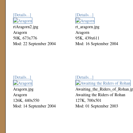
[Details...]
[Details...]
rtAragorn2.jpg
rt_aragorn.jpg
Aragorn
Aragorn
50K, 673x776
95K, 439x611
Mod: 22 September 2004
Mod: 16 September 2004
[Details...]
[Details...]
Aragorn.jpg
Awaiting_the_Riders_of_Rohan.j
Aragorn
Awaiting the Riders of Rohan
126K, 440x550
127K, 700x501
Mod: 14 September 2004
Mod: 01 September 2003