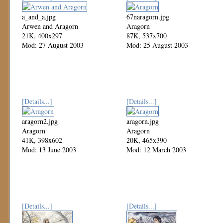
a_and_a.jpg
67naragorn.jpg
Arwen and Aragorn
Aragorn
21K, 400x297
87K, 537x700
Mod: 27 August 2003
Mod: 25 August 2003
[Details...]
[Details...]
aragorn2.jpg
aragorn.jpg
Aragorn
Aragorn
41K, 398x602
20K, 465x390
Mod: 13 June 2003
Mod: 12 March 2003
[Details...]
[Details...]