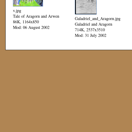
v.jpg
Tale of Aragorn and Arwen
Galadriel_and_Aragorn.jpg
86K, 1164x850
Galadriel and Aragorn
Mod: 06 August 2002
714K, 2537x3510
Mod: 31 July 2002