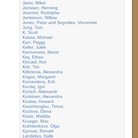
Janin, Mikel
Janssen, Henning
Jeannot, Rodolphe
Jenkinson, Willow
Jones, Peter and Segrelles, Vincennte
Jung, Tom
K, Scott
Kaluta, Michael
Karr, Peggy
Keller, Julek
Kernumees, Maret
Key, Ethan
Kincaid, Kim
Kirk, Tim
Kitlickova, Alexandra
Kogan, Margaret
Komendera, Erik
Kordej, Igor
Kortich, Aleksandr
Koskinen, Alexandra
Koslow, Howard
Kouimtzoglou, Timos
Kozlova, Elena
Kristo, Matilda
Krueger, Max
Kukhtenkova, Olga
Kyrmse, Ronald
Landelius, Kalle