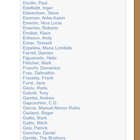
Durdin, Paul
Edelfeldt, Inger
Edwardsen, Steve
Eissman, Anke-Katrin
Emerim, Vera Lucia
Enachev, Roberto
Ensikat, Klaus
Eriksson, Andy
Exner, Tomash
Ezpeleta, Maria Lombide
Farrell, Damien
Figueiredo, Helio
Fletcher, Mark
Franchi, Domenico
Frau, Dalmathio
Frazetta, Frank
Furst, Jane
Gaciu, Radu
Galuidi, Tony
Gamba, Andrea
Gaposchkin, C.G.
Garcia, Manuel Alonso Rubio
Garland, Roger
Gattis, Mark
Gattis, Mitch
Gely, Patrick
Genchev, Daniel
Gentile, The Brothers