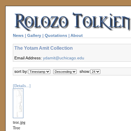
News
|
Gallery
|
Quotations
|
About
The Yotam Amit Collection
Email Address:
ydamit@uchicago.edu
sort by:
show:
[Details...]
tree.jpg
Tree