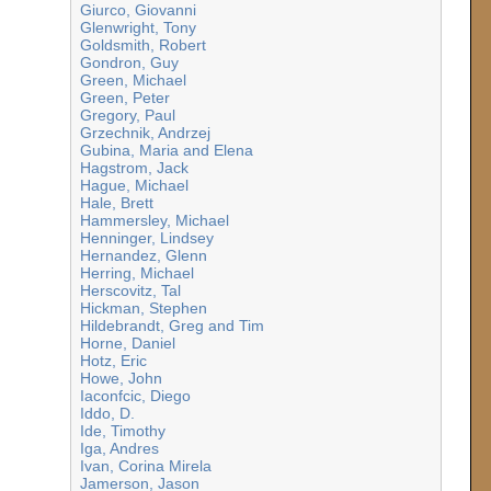
Giurco, Giovanni
Glenwright, Tony
Goldsmith, Robert
Gondron, Guy
Green, Michael
Green, Peter
Gregory, Paul
Grzechnik, Andrzej
Gubina, Maria and Elena
Hagstrom, Jack
Hague, Michael
Hale, Brett
Hammersley, Michael
Henninger, Lindsey
Hernandez, Glenn
Herring, Michael
Herscovitz, Tal
Hickman, Stephen
Hildebrandt, Greg and Tim
Horne, Daniel
Hotz, Eric
Howe, John
Iaconfcic, Diego
Iddo, D.
Ide, Timothy
Iga, Andres
Ivan, Corina Mirela
Jamerson, Jason