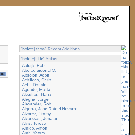
[
isolate
|
show
] Recent Additions
[
isolate
|
hide
] Artists
Aaldijk, Rob
Abelto, Siderial O.
Absolon, Adolf
Achilleos, Chris
Aehl, Donald
Aguado, Marta
Akselrod, Hana
Alegria, Jorge
Alexander, Rob
Algarra, Jose Rafael Navarro
Alvarez, Jimmy
Alvarsson, Jonatan
Alvis, Teresa
Amigo, Anton
Amit, Yotam