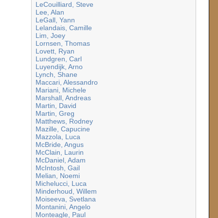
LeCouilliard, Steve
Lee, Alan
LeGall, Yann
Lelandais, Camille
Lim, Joey
Lornsen, Thomas
Lovett, Ryan
Lundgren, Carl
Luyendijk, Arno
Lynch, Shane
Maccari, Alessandro
Mariani, Michele
Marshall, Andreas
Martin, David
Martin, Greg
Matthews, Rodney
Mazille, Capucine
Mazzola, Luca
McBride, Angus
McClain, Laurin
McDaniel, Adam
McIntosh, Gail
Melian, Noemi
Michelucci, Luca
Minderhoud, Willem
Moiseeva, Svetlana
Montanini, Angelo
Monteagle, Paul