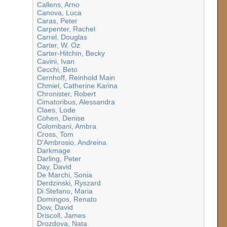
Callens, Arno
Canova, Luca
Caras, Peter
Carpenter, Rachel
Carrel, Douglas
Carter, W. Oz
Carter-Hitchin, Becky
Cavini, Ivan
Cecchi, Beto
Cernhoff, Reinhold Main
Chmiel, Catherine Karina
Chronister, Robert
Cimatoribus, Alessandra
Claes, Lode
Cohen, Denise
Colombani, Ambra
Cross, Tom
D'Ambrosio, Andreina
Darkmage
Darling, Peter
Day, David
De Marchi, Sonia
Derdzinski, Ryszard
Di Stefano, Maria
Domingos, Renato
Dow, David
Driscoll, James
Drozdova, Nata