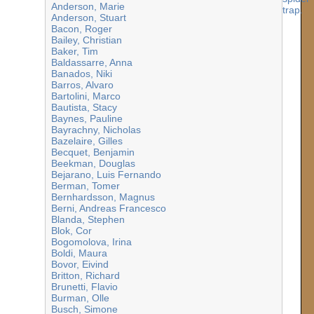
Anderson, Marie
Anderson, Stuart
Bacon, Roger
Bailey, Christian
Baker, Tim
Baldassarre, Anna
Banados, Niki
Barros, Alvaro
Bartolini, Marco
Bautista, Stacy
Baynes, Pauline
Bayrachny, Nicholas
Bazelaire, Gilles
Becquet, Benjamin
Beekman, Douglas
Bejarano, Luis Fernando
Berman, Tomer
Bernhardsson, Magnus
Berni, Andreas Francesco
Blanda, Stephen
Blok, Cor
Bogomolova, Irina
Boldi, Maura
Bovor, Eivind
Britton, Richard
Brunetti, Flavio
Burman, Olle
Busch, Simone