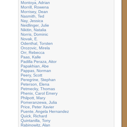
Montoya, Adrian
Morrill, Rowena
Morrisey, Dean
Nasmith, Ted
Nay, Jessica
Neidlinger, Julie
Nikitin, Natalia
Norris, Dominic
Novak, E.
Odenthal, Torsten
Orozovic, Mirela
Orr, Rebecca
Paas, Kalle
Padilla Peraza, Aitor
Papakhian, Abe
Pappas, Norman
Peery, Scott
Peregrine, Stephan
Peterson, Elena
Petmecky, Thomas
Phenix, Carol Emery
Philpott, Mary
Pomeranzewa, Julia
Price, Peter Xavier
Puente, Angela Hernandez
Quick, Richard
Quintanilla, Tony
Rabinowitz, Alan