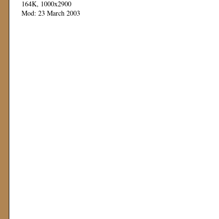
164K, 1000x2900
Mod: 23 March 2003