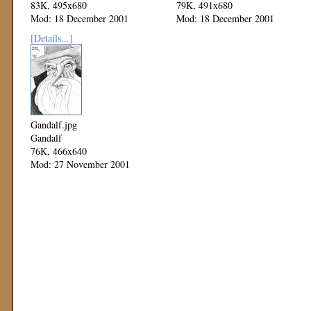
83K, 495x680
79K, 491x680
Mod: 18 December 2001
Mod: 18 December 2001
[Details...]
Gandalf.jpg
Gandalf
76K, 466x640
Mod: 27 November 2001