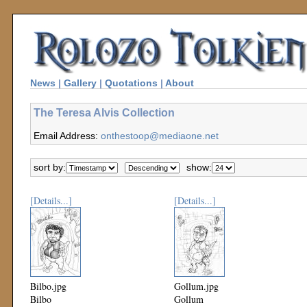
News
|
Gallery
|
Quotations
|
About
The Teresa Alvis Collection
Email Address:
onthestoop@mediaone.net
sort by:
show:
[Details...]
[Details...]
Bilbo.jpg
Gollum.jpg
Bilbo
Gollum