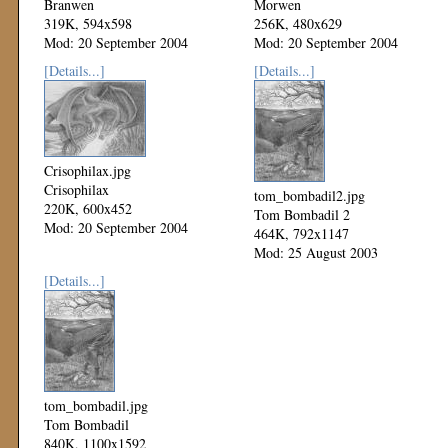
Branwen
Morwen
319K, 594x598
256K, 480x629
Mod: 20 September 2004
Mod: 20 September 2004
[Details...]
[Details...]
Crisophilax.jpg
Crisophilax
tom_bombadil2.jpg
220K, 600x452
Tom Bombadil 2
Mod: 20 September 2004
464K, 792x1147
Mod: 25 August 2003
[Details...]
tom_bombadil.jpg
Tom Bombadil
840K, 1100x1592