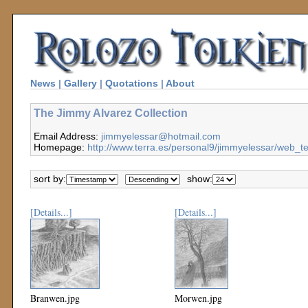
News
|
Gallery
|
Quotations
|
About
The Jimmy Alvarez Collection
Email Address:
jimmyelessar@hotmail.com
Homepage:
http://www.terra.es/personal9/jimmyelessar/web_
sort by:
show:
[Details...]
[Details...]
Branwen.jpg
Morwen.jpg