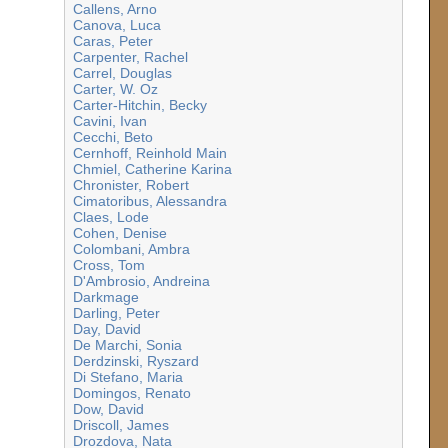
Callens, Arno
Canova, Luca
Caras, Peter
Carpenter, Rachel
Carrel, Douglas
Carter, W. Oz
Carter-Hitchin, Becky
Cavini, Ivan
Cecchi, Beto
Cernhoff, Reinhold Main
Chmiel, Catherine Karina
Chronister, Robert
Cimatoribus, Alessandra
Claes, Lode
Cohen, Denise
Colombani, Ambra
Cross, Tom
D'Ambrosio, Andreina
Darkmage
Darling, Peter
Day, David
De Marchi, Sonia
Derdzinski, Ryszard
Di Stefano, Maria
Domingos, Renato
Dow, David
Driscoll, James
Drozdova, Nata