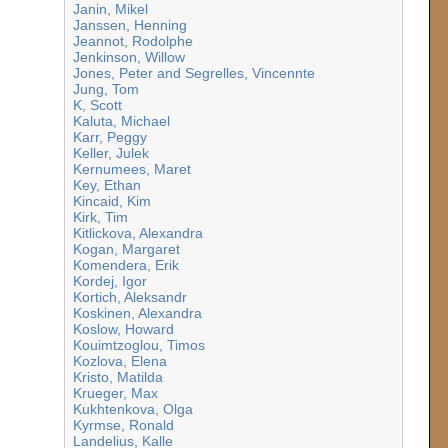
Janin, Mikel
Janssen, Henning
Jeannot, Rodolphe
Jenkinson, Willow
Jones, Peter and Segrelles, Vincennte
Jung, Tom
K, Scott
Kaluta, Michael
Karr, Peggy
Keller, Julek
Kernumees, Maret
Key, Ethan
Kincaid, Kim
Kirk, Tim
Kitlickova, Alexandra
Kogan, Margaret
Komendera, Erik
Kordej, Igor
Kortich, Aleksandr
Koskinen, Alexandra
Koslow, Howard
Kouimtzoglou, Timos
Kozlova, Elena
Kristo, Matilda
Krueger, Max
Kukhtenkova, Olga
Kyrmse, Ronald
Landelius, Kalle