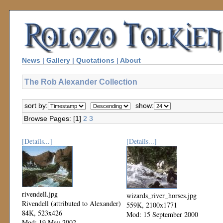
News
|
Gallery
|
Quotations
|
About
The Rob Alexander Collection
sort by:
show:
Browse Pages: [1]
2
3
[Details...]
[Details...]
rivendell.jpg
wizards_river_horses.jpg
Rivendell (attributed to Alexander)
559K, 2100x1771
84K, 523x426
Mod: 15 September 2000
Mod: 19 May 2002