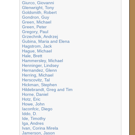
Giurco, Giovanni
Glenwright, Tony
Goldsmith, Robert
Gondron, Guy
Green, Michael
Green, Peter
Gregory, Paul
Grzechnik, Andrzej
Gubina, Maria and Elena
Hagstrom, Jack
Hague, Michael
Hale, Brett
Hammersley, Michael
Henninger, Lindsey
Hernandez, Glenn
Herring, Michael
Herscovitz, Tal
Hickman, Stephen
Hildebrandt, Greg and Tim
Horne, Daniel
Hotz, Eric
Howe, John
Iaconfcic, Diego
Iddo, D.
Ide, Timothy
Iga, Andres
Ivan, Corina Mirela
Jamerson, Jason