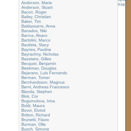
Anderson, Marie
Anderson, Stuart
Bacon, Roger
Bailey, Christian
Baker, Tim
Baldassarre, Anna
Banados, Niki
Barros, Alvaro
Bartolini, Marco
Bautista, Stacy
Baynes, Pauline
Bayrachny, Nicholas
Bazelaire, Gilles
Becquet, Benjamin
Beekman, Douglas
Bejarano, Luis Fernando
Berman, Tomer
Bernhardsson, Magnus
Berni, Andreas Francesco
Blanda, Stephen
Blok, Cor
Bogomolova, Irina
Boldi, Maura
Bovor, Eivind
Britton, Richard
Brunetti, Flavio
Burman, Olle
Busch, Simone