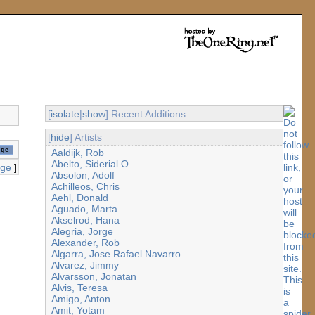
[
isolate
|
show
] Recent Additions
[
hide
] Artists
Aaldijk, Rob
Abelto, Siderial O.
age
]
Absolon, Adolf
Achilleos, Chris
Aehl, Donald
Aguado, Marta
Akselrod, Hana
Alegria, Jorge
Alexander, Rob
Algarra, Jose Rafael Navarro
Alvarez, Jimmy
Alvarsson, Jonatan
Alvis, Teresa
Amigo, Anton
Amit, Yotam