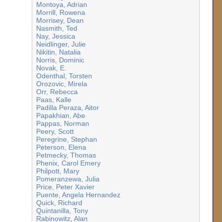
Montoya, Adrian
Morrill, Rowena
Morrisey, Dean
Nasmith, Ted
Nay, Jessica
Neidlinger, Julie
Nikitin, Natalia
Norris, Dominic
Novak, E.
Odenthal, Torsten
Orozovic, Mirela
Orr, Rebecca
Paas, Kalle
Padilla Peraza, Aitor
Papakhian, Abe
Pappas, Norman
Peery, Scott
Peregrine, Stephan
Peterson, Elena
Petmecky, Thomas
Phenix, Carol Emery
Philpott, Mary
Pomeranzewa, Julia
Price, Peter Xavier
Puente, Angela Hernandez
Quick, Richard
Quintanilla, Tony
Rabinowitz, Alan