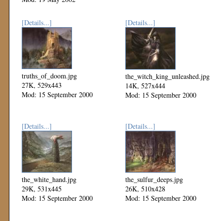
[Details...]
[Details...]
truths_of_doom.jpg
the_witch_king_unleashed.jpg
27K, 529x443
14K, 527x444
Mod: 15 September 2000
Mod: 15 September 2000
[Details...]
[Details...]
the_white_hand.jpg
the_sulfur_deeps.jpg
29K, 531x445
26K, 510x428
Mod: 15 September 2000
Mod: 15 September 2000