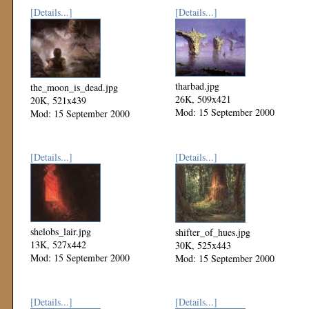
[Details...]
[Details...]
tharbad.jpg
the_moon_is_dead.jpg
26K, 509x421
20K, 521x439
Mod: 15 September 2000
Mod: 15 September 2000
[Details...]
[Details...]
shelobs_lair.jpg
shifter_of_hues.jpg
13K, 527x442
30K, 525x443
Mod: 15 September 2000
Mod: 15 September 2000
[Details...]
[Details...]