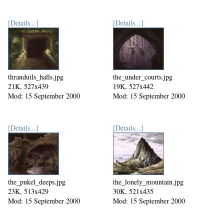
[Details...]
[Details...]
thranduils_halls.jpg
the_under_courts.jpg
21K, 527x439
19K, 527x442
Mod: 15 September 2000
Mod: 15 September 2000
[Details...]
[Details...]
the_pukel_deeps.jpg
the_lonely_mountain.jpg
23K, 513x429
30K, 521x435
Mod: 15 September 2000
Mod: 15 September 2000