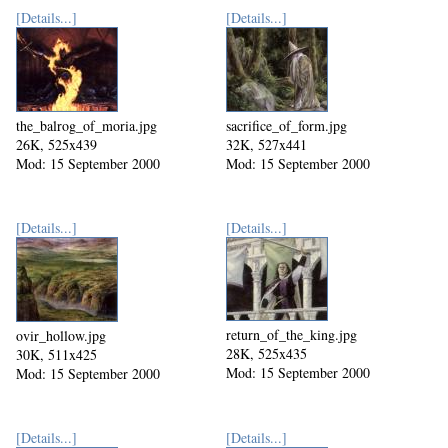
[Details...]
[Details...]
the_balrog_of_moria.jpg
sacrifice_of_form.jpg
26K, 525x439
32K, 527x441
Mod: 15 September 2000
Mod: 15 September 2000
[Details...]
[Details...]
return_of_the_king.jpg
ovir_hollow.jpg
28K, 525x435
30K, 511x425
Mod: 15 September 2000
Mod: 15 September 2000
[Details...]
[Details...]