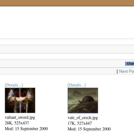
[
Next P
[Details...]
[Details...]
valiant_sword.jpg
vale_of_erech.jpg
28K, 525x437
17K, 527x447
Mod: 15 September 2000
Mod: 15 September 2000