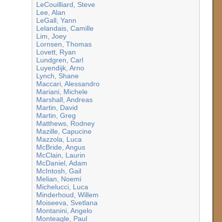
LeCouilliard, Steve
Lee, Alan
LeGall, Yann
Lelandais, Camille
Lim, Joey
Lornsen, Thomas
Lovett, Ryan
Lundgren, Carl
Luyendijk, Arno
Lynch, Shane
Maccari, Alessandro
Mariani, Michele
Marshall, Andreas
Martin, David
Martin, Greg
Matthews, Rodney
Mazille, Capucine
Mazzola, Luca
McBride, Angus
McClain, Laurin
McDaniel, Adam
McIntosh, Gail
Melian, Noemi
Michelucci, Luca
Minderhoud, Willem
Moiseeva, Svetlana
Montanini, Angelo
Monteagle, Paul