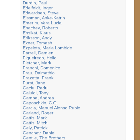
Durdin, Paul
Edelfeldt, Inger
Edwardsen, Steve
Eissman, Anke-Katrin
Emerim, Vera Lucia
Enachev, Roberto
Ensikat, Klaus
Eriksson, Andy
Exner, Tomash
Ezpeleta, Maria Lombide
Farrell, Damien
Figueiredo, Helio
Fletcher, Mark
Franchi, Domenico
Frau, Dalmathio
Frazetta, Frank
Furst, Jane
Gaciu, Radu
Galuidi, Tony
Gamba, Andrea
Gaposchkin, C.G.
Garcia, Manuel Alonso Rubio
Garland, Roger
Gattis, Mark
Gattis, Mitch
Gely, Patrick
Genchev, Daniel
Gentile, The Brothers