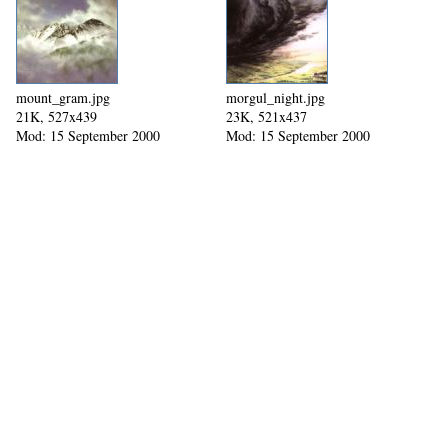
mount_gram.jpg
morgul_night.jpg
21K, 527x439
23K, 521x437
Mod: 15 September 2000
Mod: 15 September 2000