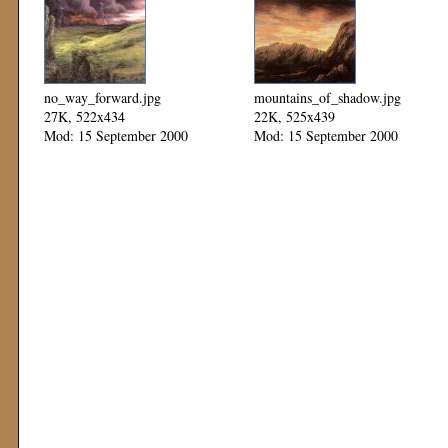
no_way_forward.jpg
mountains_of_shadow.jpg
27K, 522x434
22K, 525x439
Mod: 15 September 2000
Mod: 15 September 2000