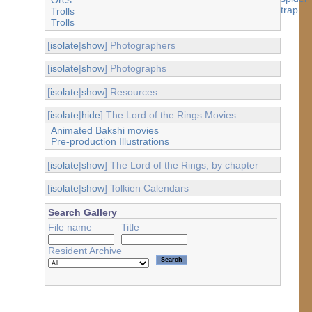
Trolls
Trolls
[
isolate
|
show
] Photographers
[
isolate
|
show
] Photographs
[
isolate
|
show
] Resources
[
isolate
|
hide
] The Lord of the Rings Movies
Animated Bakshi movies
Pre-production Illustrations
[
isolate
|
show
] The Lord of the Rings, by chapter
[
isolate
|
show
] Tolkien Calendars
Search Gallery
File name
Title
Resident Archive