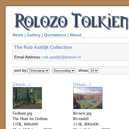
News
|
Gallery
|
Quotations
|
About
The Rob Aaldijk Collection
Email Address:
rob.aaldijk@planet.nl
sort by:
show:
[Details...]
[Details...]
Golhunt.jpg
Rivnew.jpg
The Hunt for Gollum
Rivendell
135K, 800x600
111K, 800x600