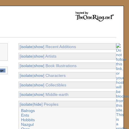
[
isolate
|
show
] Recent Additions
[
isolate
|
show
] Artists
[
isolate
|
show
] Book Illustrations
[
isolate
|
show
] Characters
[
isolate
|
show
] Collectibles
[
isolate
|
show
] Middle-earth
[
isolate
|
hide
] Peoples
Balrogs
Ents
Hobbits
Nazgul
Orcs