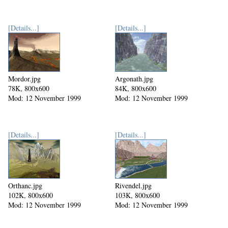
[Details...]
[Details...]
Mordor.jpg
Argonath.jpg
78K, 800x600
84K, 800x600
Mod: 12 November 1999
Mod: 12 November 1999
[Details...]
[Details...]
Orthanc.jpg
Rivendel.jpg
102K, 800x600
103K, 800x600
Mod: 12 November 1999
Mod: 12 November 1999