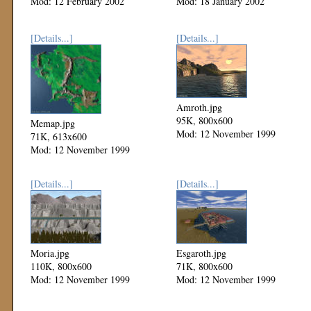
Mod: 12 February 2002
Mod: 18 January 2002
[Details...]
[Details...]
Amroth.jpg
95K, 800x600
Memap.jpg
Mod: 12 November 1999
71K, 613x600
Mod: 12 November 1999
[Details...]
[Details...]
Moria.jpg
Esgaroth.jpg
110K, 800x600
71K, 800x600
Mod: 12 November 1999
Mod: 12 November 1999