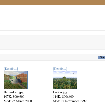
[Details...]
[Details...]
Helmsdeep.jpg
Lorien.jpg
107K, 800x600
114K, 800x600
Mod: 22 March 2000
Mod: 12 November 1999