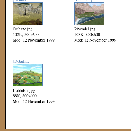
Orthanc.jpg
Rivendel.jpg
102K, 800x600
103K, 800x600
Mod: 12 November 1999
Mod: 12 November 1999
[Details...]
Hobbiton.jpg
88K, 800x600
Mod: 12 November 1999