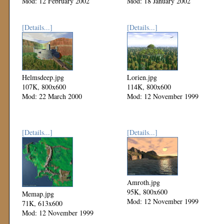
Mod: 12 February 2002
Mod: 18 January 2002
[Details...]
[Details...]
Helmsdeep.jpg
Lorien.jpg
107K, 800x600
114K, 800x600
Mod: 22 March 2000
Mod: 12 November 1999
[Details...]
[Details...]
Amroth.jpg
95K, 800x600
Memap.jpg
Mod: 12 November 1999
71K, 613x600
Mod: 12 November 1999