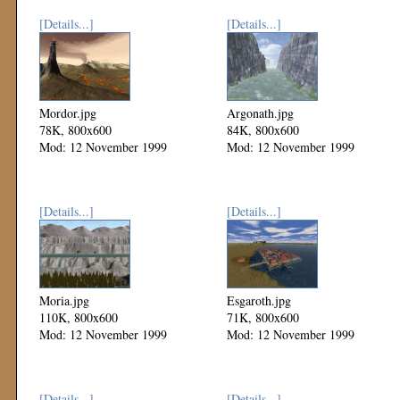
[Details...]
[Details...]
Mordor.jpg
Argonath.jpg
78K, 800x600
84K, 800x600
Mod: 12 November 1999
Mod: 12 November 1999
[Details...]
[Details...]
Moria.jpg
Esgaroth.jpg
110K, 800x600
71K, 800x600
Mod: 12 November 1999
Mod: 12 November 1999
[Details...]
[Details...]