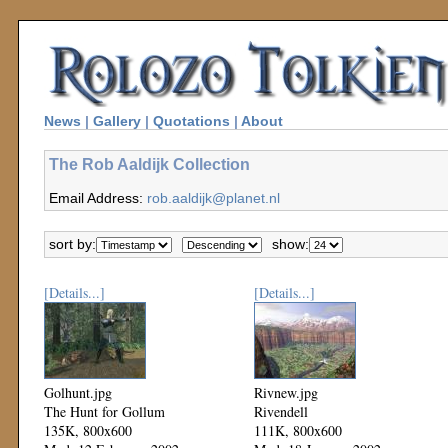
News
|
Gallery
|
Quotations
|
About
The Rob Aaldijk Collection
Email Address:
rob.aaldijk@planet.nl
sort by:
show:
[Details...]
[Details...]
Golhunt.jpg
Rivnew.jpg
The Hunt for Gollum
Rivendell
135K, 800x600
111K, 800x600